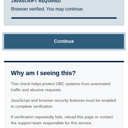
JAVASCRIPT REQUIRED
Browser verified. You may continue.
Continue
Why am I seeing this?
This check helps protect UBC systems from automated
traffic and abusive requests.
JavaScript and browser security features must be enabled
to complete verification.
If verification repeatedly fails, reload this page or contact
the support team responsible for this service.