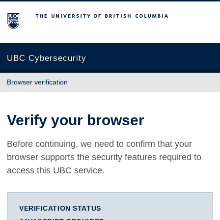
The University of British Columbia
UBC Cybersecurity
Browser verification
Verify your browser
Before continuing, we need to confirm that your
browser supports the security features required to
access this UBC service.
VERIFICATION STATUS