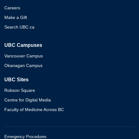
Careers
Make a Gift
Search UBC.ca
UBC Campuses
Vancouver Campus
Okanagan Campus
UBC Sites
Robson Square
Centre for Digital Media
Faculty of Medicine Across BC
Emergency Procedures