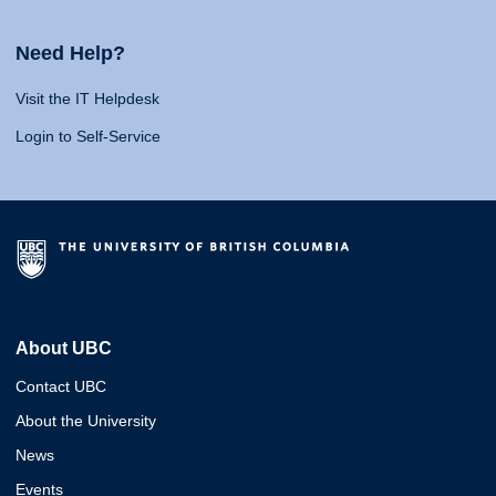
Need Help?
Visit the IT Helpdesk
Login to Self-Service
About UBC
Contact UBC
About the University
News
Events