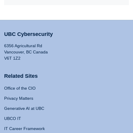
UBC Cybersecurity
6356 Agricultural Rd
Vancouver, BC Canada
V6T 1Z2
Related Sites
Office of the CIO
Privacy Matters
Generative AI at UBC
UBCO IT
IT Career Framework