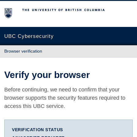
The University of British Columbia
UBC Cybersecurity
Browser verification
Verify your browser
Before continuing, we need to confirm that your
browser supports the security features required to
access this UBC service.
VERIFICATION STATUS