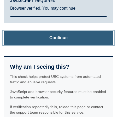
JAVASCRIPT REQUIRED
Browser verified. You may continue.
Continue
Why am I seeing this?
This check helps protect UBC systems from automated
traffic and abusive requests.
JavaScript and browser security features must be enabled
to complete verification.
If verification repeatedly fails, reload this page or contact
the support team responsible for this service.