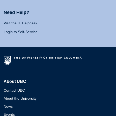
Need Help?
Visit the IT Helpdesk
Login to Self-Service
About UBC
Contact UBC
About the University
News
Events