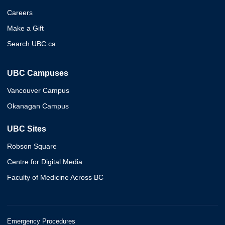
Careers
Make a Gift
Search UBC.ca
UBC Campuses
Vancouver Campus
Okanagan Campus
UBC Sites
Robson Square
Centre for Digital Media
Faculty of Medicine Across BC
Emergency Procedures