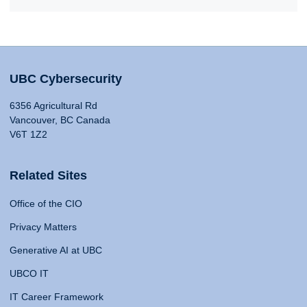
UBC Cybersecurity
6356 Agricultural Rd
Vancouver, BC Canada
V6T 1Z2
Related Sites
Office of the CIO
Privacy Matters
Generative AI at UBC
UBCO IT
IT Career Framework