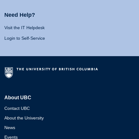
Need Help?
Visit the IT Helpdesk
Login to Self-Service
About UBC
Contact UBC
About the University
News
Events