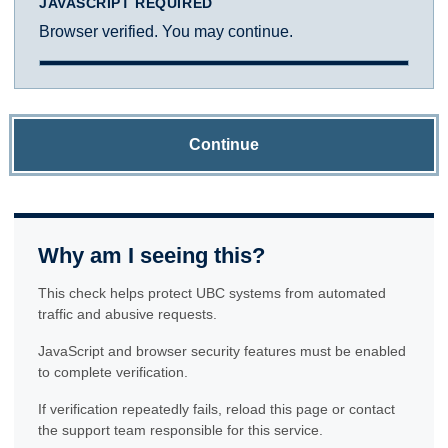
JAVASCRIPT REQUIRED
Browser verified. You may continue.
Continue
Why am I seeing this?
This check helps protect UBC systems from automated
traffic and abusive requests.
JavaScript and browser security features must be enabled
to complete verification.
If verification repeatedly fails, reload this page or contact
the support team responsible for this service.