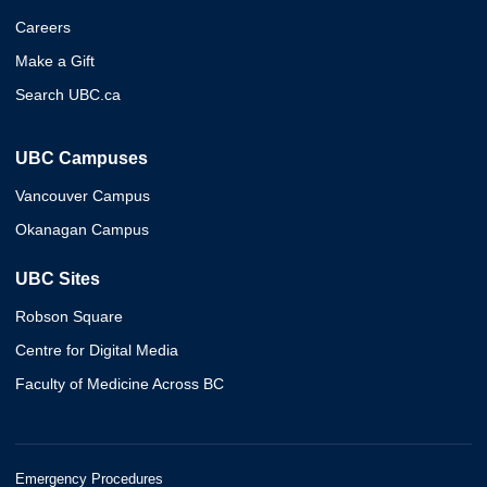
Careers
Make a Gift
Search UBC.ca
UBC Campuses
Vancouver Campus
Okanagan Campus
UBC Sites
Robson Square
Centre for Digital Media
Faculty of Medicine Across BC
Emergency Procedures