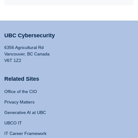
UBC Cybersecurity
6356 Agricultural Rd
Vancouver, BC Canada
V6T 1Z2
Related Sites
Office of the CIO
Privacy Matters
Generative AI at UBC
UBCO IT
IT Career Framework