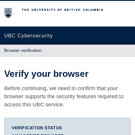
The University of British Columbia
UBC Cybersecurity
Browser verification
Verify your browser
Before continuing, we need to confirm that your
browser supports the security features required to
access this UBC service.
VERIFICATION STATUS