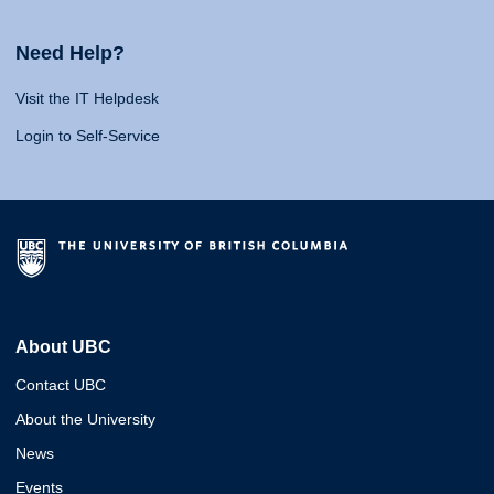
Need Help?
Visit the IT Helpdesk
Login to Self-Service
About UBC
Contact UBC
About the University
News
Events