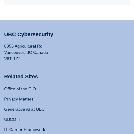
UBC Cybersecurity
6356 Agricultural Rd
Vancouver, BC Canada
V6T 1Z2
Related Sites
Office of the CIO
Privacy Matters
Generative AI at UBC
UBCO IT
IT Career Framework