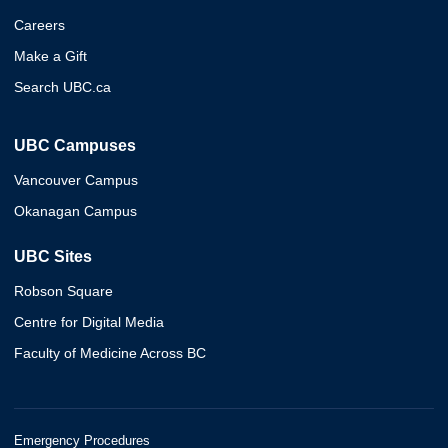
Careers
Make a Gift
Search UBC.ca
UBC Campuses
Vancouver Campus
Okanagan Campus
UBC Sites
Robson Square
Centre for Digital Media
Faculty of Medicine Across BC
Emergency Procedures