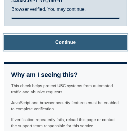
JAVASCRIPT REQUIRED
Browser verified. You may continue.
Continue
Why am I seeing this?
This check helps protect UBC systems from automated
traffic and abusive requests.
JavaScript and browser security features must be enabled
to complete verification.
If verification repeatedly fails, reload this page or contact
the support team responsible for this service.