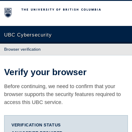
The University of British Columbia
UBC Cybersecurity
Browser verification
Verify your browser
Before continuing, we need to confirm that your
browser supports the security features required to
access this UBC service.
VERIFICATION STATUS