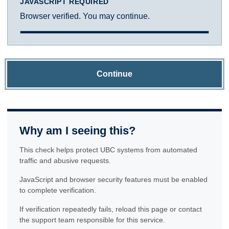
JAVASCRIPT REQUIRED
Browser verified. You may continue.
Continue
Why am I seeing this?
This check helps protect UBC systems from automated
traffic and abusive requests.
JavaScript and browser security features must be enabled
to complete verification.
If verification repeatedly fails, reload this page or contact
the support team responsible for this service.