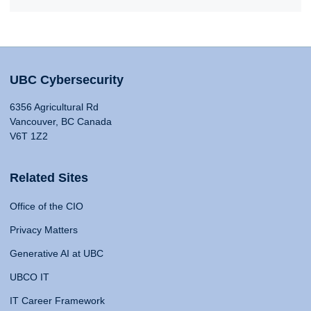
UBC Cybersecurity
6356 Agricultural Rd
Vancouver, BC Canada
V6T 1Z2
Related Sites
Office of the CIO
Privacy Matters
Generative AI at UBC
UBCO IT
IT Career Framework