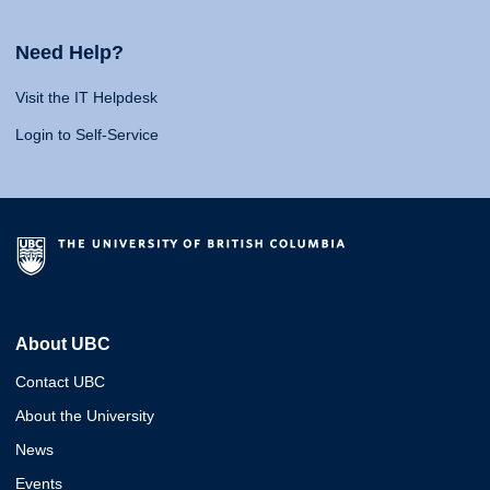
Need Help?
Visit the IT Helpdesk
Login to Self-Service
About UBC
Contact UBC
About the University
News
Events