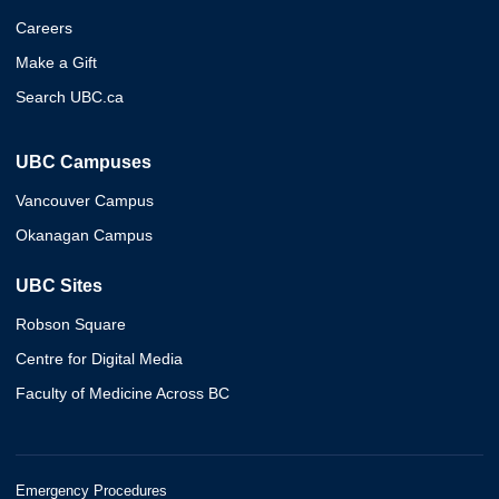
Careers
Make a Gift
Search UBC.ca
UBC Campuses
Vancouver Campus
Okanagan Campus
UBC Sites
Robson Square
Centre for Digital Media
Faculty of Medicine Across BC
Emergency Procedures