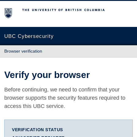
The University of British Columbia
UBC Cybersecurity
Browser verification
Verify your browser
Before continuing, we need to confirm that your
browser supports the security features required to
access this UBC service.
VERIFICATION STATUS