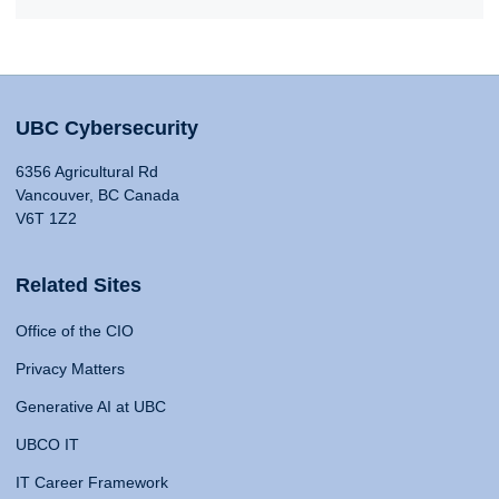
UBC Cybersecurity
6356 Agricultural Rd
Vancouver, BC Canada
V6T 1Z2
Related Sites
Office of the CIO
Privacy Matters
Generative AI at UBC
UBCO IT
IT Career Framework