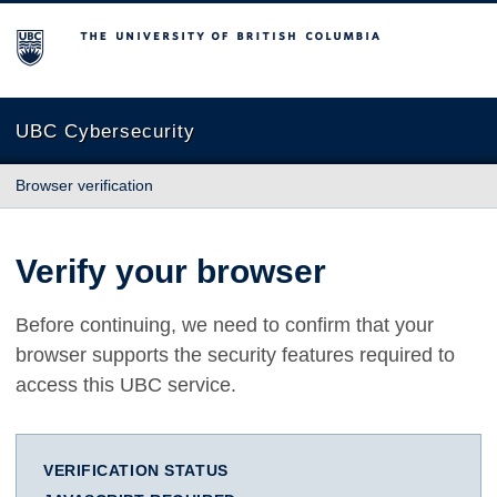
The University of British Columbia
UBC Cybersecurity
Browser verification
Verify your browser
Before continuing, we need to confirm that your
browser supports the security features required to
access this UBC service.
VERIFICATION STATUS