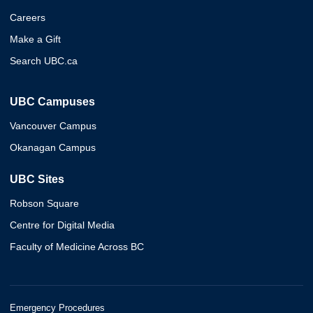
Careers
Make a Gift
Search UBC.ca
UBC Campuses
Vancouver Campus
Okanagan Campus
UBC Sites
Robson Square
Centre for Digital Media
Faculty of Medicine Across BC
Emergency Procedures