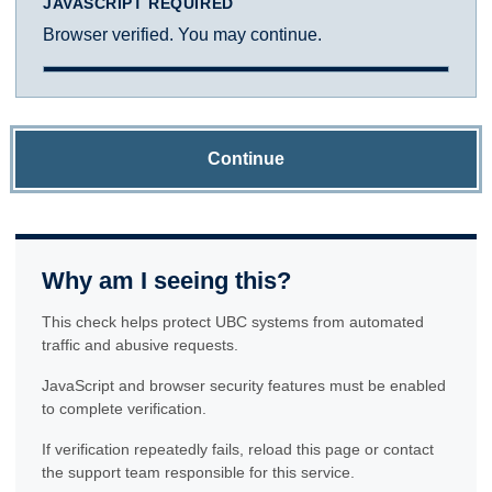
JAVASCRIPT REQUIRED
Browser verified. You may continue.
Continue
Why am I seeing this?
This check helps protect UBC systems from automated
traffic and abusive requests.
JavaScript and browser security features must be enabled
to complete verification.
If verification repeatedly fails, reload this page or contact
the support team responsible for this service.