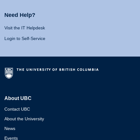
Need Help?
Visit the IT Helpdesk
Login to Self-Service
About UBC
Contact UBC
About the University
News
Events