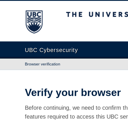
The University of British Columbia
UBC Cybersecurity
Browser verification
Verify your browser
Before continuing, we need to confirm th
features required to access this UBC ser