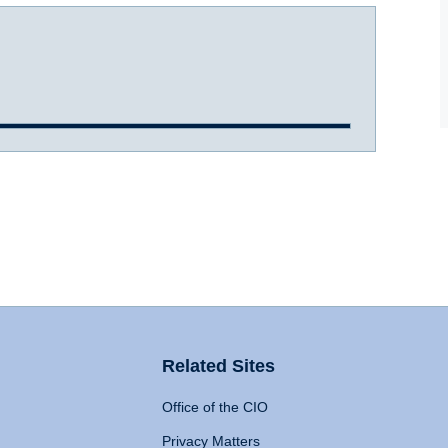
Related Sites
Office of the CIO
Privacy Matters