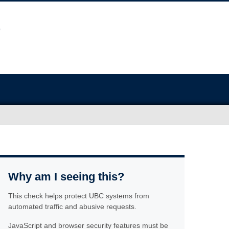
Why am I seeing this?
This check helps protect UBC systems from
automated traffic and abusive requests.
JavaScript and browser security features must be