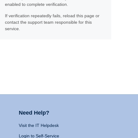
enabled to complete verification.
If verification repeatedly fails, reload this page or
contact the support team responsible for this
service.
Need Help?
Visit the IT Helpdesk
Login to Self-Service