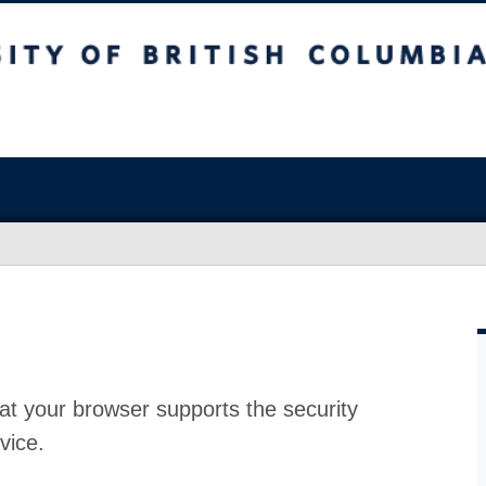
at your browser supports the security
vice.