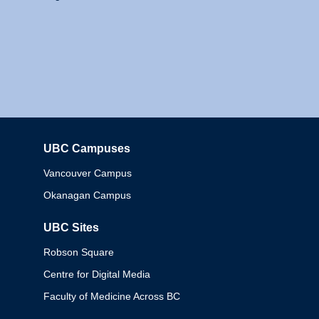
UBC Campuses
Columbia
Vancouver Campus
Okanagan Campus
UBC Sites
Robson Square
Centre for Digital Media
Faculty of Medicine Across BC