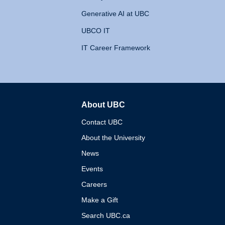
Generative AI at UBC
UBCO IT
IT Career Framework
About UBC
The University of British 
Contact UBC
About the University
News
Events
Careers
Make a Gift
Search UBC.ca