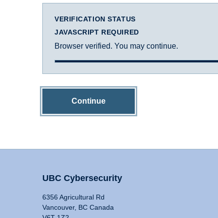
VERIFICATION STATUS
JAVASCRIPT REQUIRED
Browser verified. You may continue.
Continue
UBC Cybersecurity
6356 Agricultural Rd
Vancouver, BC Canada
V6T 1Z2