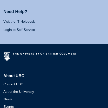
Need Help?
Visit the IT Helpdesk
Login to Self-Service
About UBC
Contact UBC
About the University
News
Events