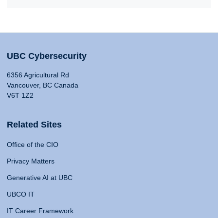
UBC Cybersecurity
6356 Agricultural Rd
Vancouver, BC Canada
V6T 1Z2
Related Sites
Office of the CIO
Privacy Matters
Generative AI at UBC
UBCO IT
IT Career Framework