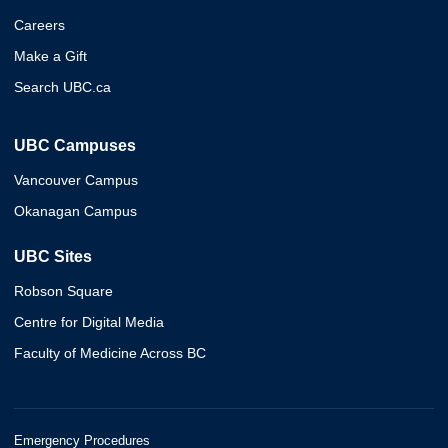
Careers
Make a Gift
Search UBC.ca
UBC Campuses
Vancouver Campus
Okanagan Campus
UBC Sites
Robson Square
Centre for Digital Media
Faculty of Medicine Across BC
Emergency Procedures