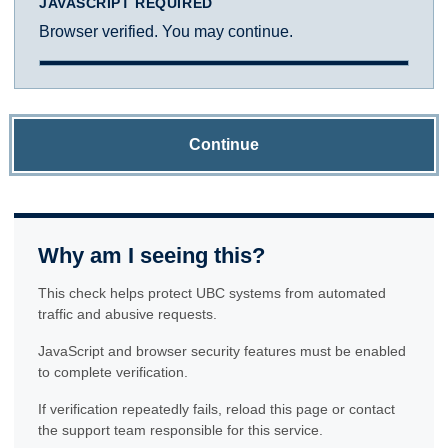
JAVASCRIPT REQUIRED
Browser verified. You may continue.
Continue
Why am I seeing this?
This check helps protect UBC systems from automated
traffic and abusive requests.
JavaScript and browser security features must be enabled
to complete verification.
If verification repeatedly fails, reload this page or contact
the support team responsible for this service.