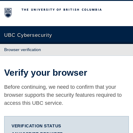
The University of British Columbia
UBC Cybersecurity
Browser verification
Verify your browser
Before continuing, we need to confirm that your
browser supports the security features required to
access this UBC service.
VERIFICATION STATUS