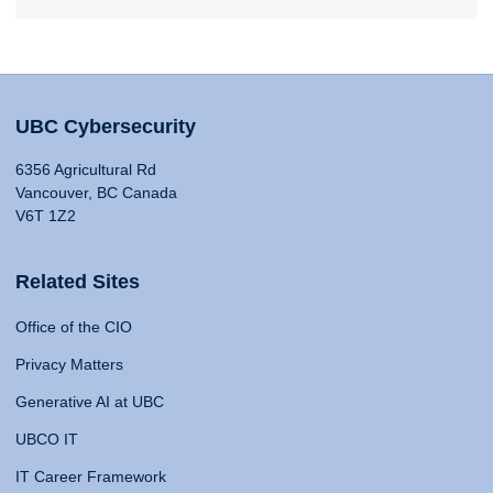
UBC Cybersecurity
6356 Agricultural Rd
Vancouver, BC Canada
V6T 1Z2
Related Sites
Office of the CIO
Privacy Matters
Generative AI at UBC
UBCO IT
IT Career Framework