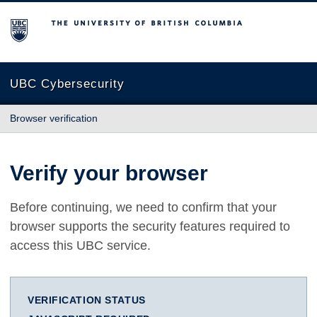
The University of British Columbia
UBC Cybersecurity
Browser verification
Verify your browser
Before continuing, we need to confirm that your
browser supports the security features required to
access this UBC service.
VERIFICATION STATUS