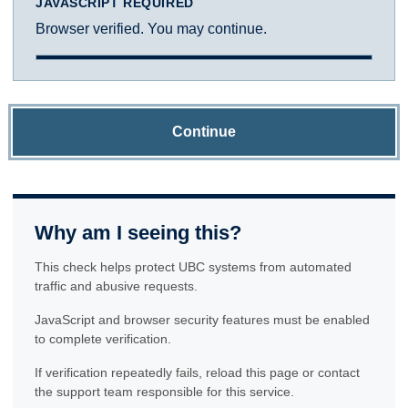
JAVASCRIPT REQUIRED
Browser verified. You may continue.
Continue
Why am I seeing this?
This check helps protect UBC systems from automated
traffic and abusive requests.
JavaScript and browser security features must be enabled
to complete verification.
If verification repeatedly fails, reload this page or contact
the support team responsible for this service.