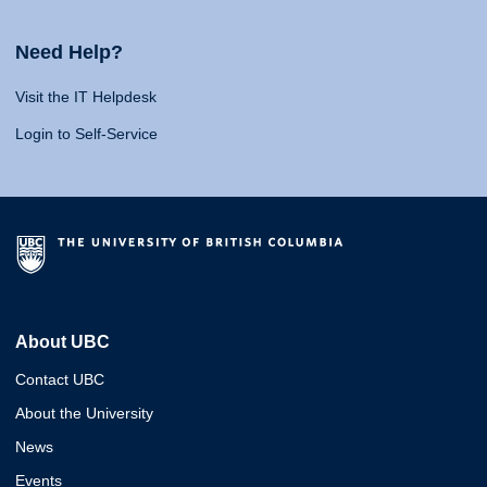
Need Help?
Visit the IT Helpdesk
Login to Self-Service
About UBC
Contact UBC
About the University
News
Events