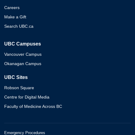
Careers
Make a Gift
Search UBC.ca
UBC Campuses
Vancouver Campus
Okanagan Campus
UBC Sites
Robson Square
Centre for Digital Media
Faculty of Medicine Across BC
Emergency Procedures