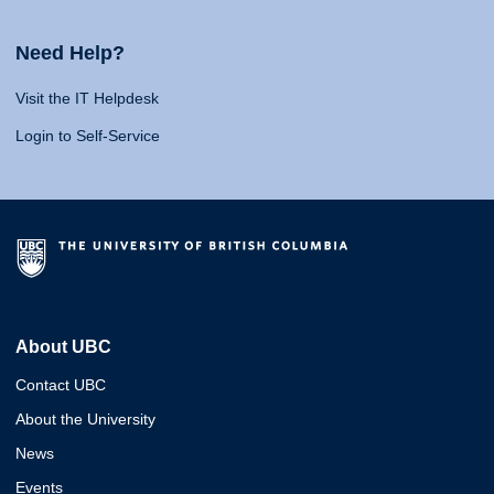
Need Help?
Visit the IT Helpdesk
Login to Self-Service
About UBC
Contact UBC
About the University
News
Events