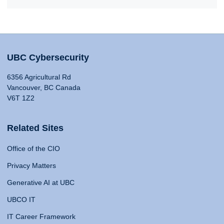
UBC Cybersecurity
6356 Agricultural Rd
Vancouver, BC Canada
V6T 1Z2
Related Sites
Office of the CIO
Privacy Matters
Generative AI at UBC
UBCO IT
IT Career Framework