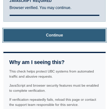
JAVASCRIPT REQUIRED
Browser verified. You may continue.
Continue
Why am I seeing this?
This check helps protect UBC systems from automated
traffic and abusive requests.
JavaScript and browser security features must be enabled
to complete verification.
If verification repeatedly fails, reload this page or contact
the support team responsible for this service.