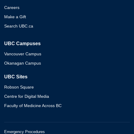
Careers
Make a Gift
Search UBC.ca
UBC Campuses
Vancouver Campus
Okanagan Campus
UBC Sites
Robson Square
Centre for Digital Media
Faculty of Medicine Across BC
Emergency Procedures