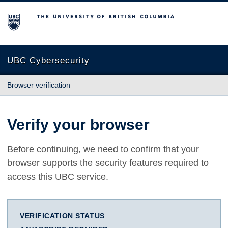
The University of British Columbia
UBC Cybersecurity
Browser verification
Verify your browser
Before continuing, we need to confirm that your
browser supports the security features required to
access this UBC service.
VERIFICATION STATUS