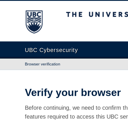
The University of British Columbia
UBC Cybersecurity
Browser verification
Verify your browser
Before continuing, we need to confirm th
features required to access this UBC ser