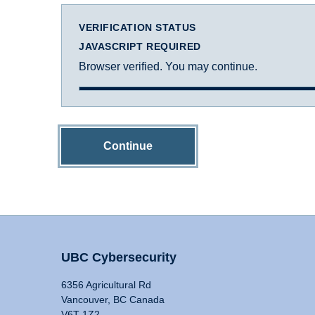
VERIFICATION STATUS
JAVASCRIPT REQUIRED
Browser verified. You may continue.
Continue
UBC Cybersecurity
6356 Agricultural Rd
Vancouver, BC Canada
V6T 1Z2