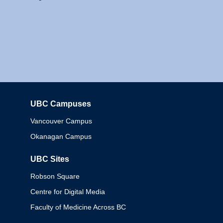
UBC Campuses
Columbia
Vancouver Campus
Okanagan Campus
UBC Sites
Robson Square
Centre for Digital Media
Faculty of Medicine Across BC