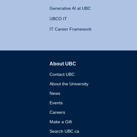
Generative AI at UBC
UBCO IT
IT Career Framework
About UBC
The University of British 
Contact UBC
About the University
News
Events
Careers
Make a Gift
Search UBC.ca