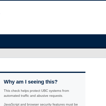
Why am I seeing this?
This check helps protect UBC systems from
automated traffic and abusive requests.
JavaScript and browser security features must be