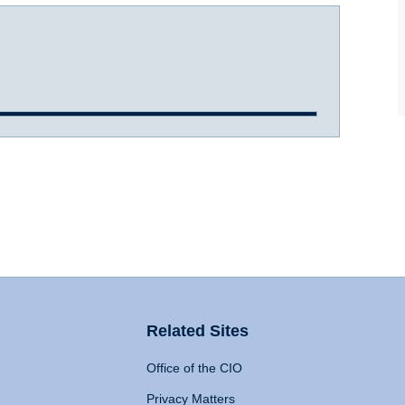
Related Sites
Office of the CIO
Privacy Matters