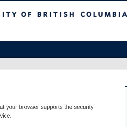
at your browser supports the security
vice.