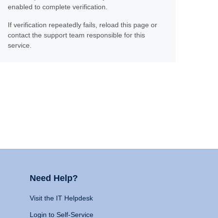
enabled to complete verification.
If verification repeatedly fails, reload this page or
contact the support team responsible for this
service.
Need Help?
Visit the IT Helpdesk
Login to Self-Service