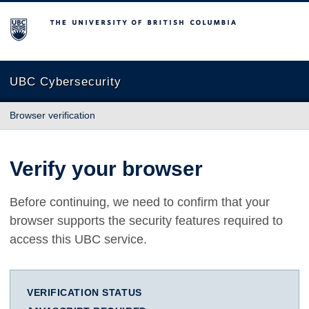
The University of British Columbia
UBC Cybersecurity
Browser verification
Verify your browser
Before continuing, we need to confirm that your
browser supports the security features required to
access this UBC service.
VERIFICATION STATUS