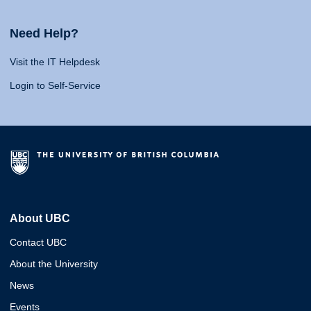
Need Help?
Visit the IT Helpdesk
Login to Self-Service
About UBC
Contact UBC
About the University
News
Events