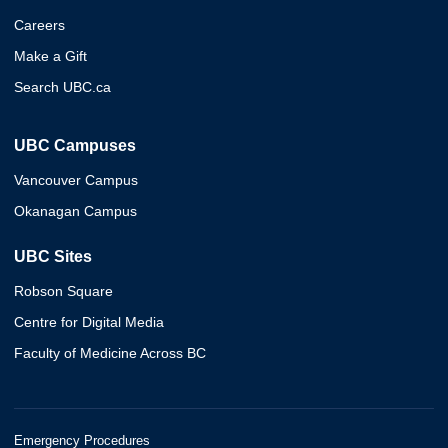
Careers
Make a Gift
Search UBC.ca
UBC Campuses
Vancouver Campus
Okanagan Campus
UBC Sites
Robson Square
Centre for Digital Media
Faculty of Medicine Across BC
Emergency Procedures