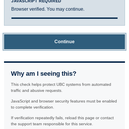
JAVASCRIPT REQUIRED
Browser verified. You may continue.
Continue
Why am I seeing this?
This check helps protect UBC systems from automated
traffic and abusive requests.
JavaScript and browser security features must be enabled
to complete verification.
If verification repeatedly fails, reload this page or contact
the support team responsible for this service.