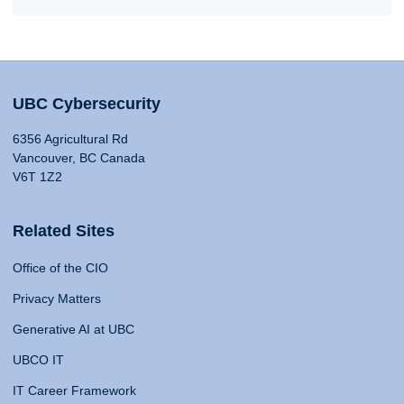
UBC Cybersecurity
6356 Agricultural Rd
Vancouver, BC Canada
V6T 1Z2
Related Sites
Office of the CIO
Privacy Matters
Generative AI at UBC
UBCO IT
IT Career Framework