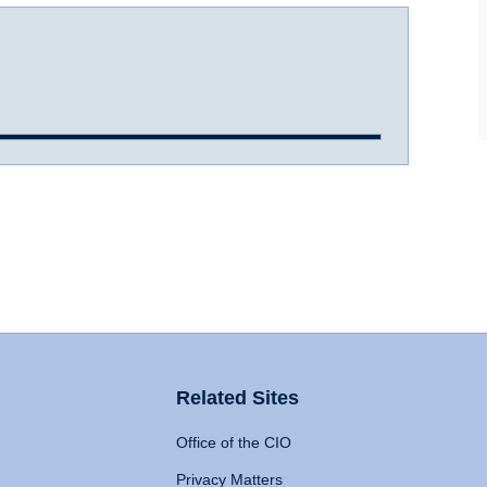
Related Sites
Office of the CIO
Privacy Matters