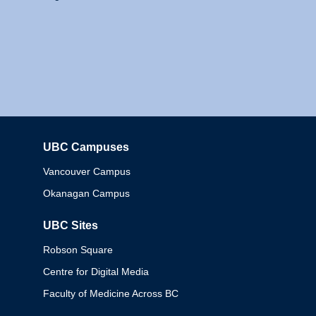
UBC Campuses
Columbia
Vancouver Campus
Okanagan Campus
UBC Sites
Robson Square
Centre for Digital Media
Faculty of Medicine Across BC