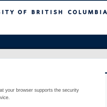
at your browser supports the security
vice.