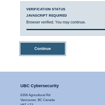
VERIFICATION STATUS
JAVASCRIPT REQUIRED
Browser verified. You may continue.
Continue
UBC Cybersecurity
6356 Agricultural Rd
Vancouver, BC Canada
V6T 1Z2