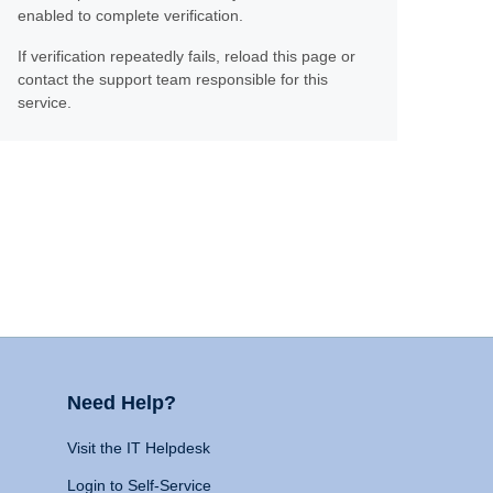
enabled to complete verification.
If verification repeatedly fails, reload this page or
contact the support team responsible for this
service.
Need Help?
Visit the IT Helpdesk
Login to Self-Service