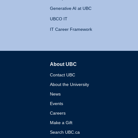
Generative AI at UBC
UBCO IT
IT Career Framework
About UBC
The University of British 
Contact UBC
About the University
News
Events
Careers
Make a Gift
Search UBC.ca