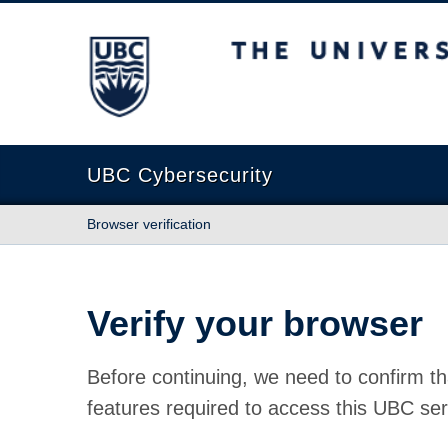
The University of British Columbia
UBC Cybersecurity
Browser verification
Verify your browser
Before continuing, we need to confirm th
features required to access this UBC ser