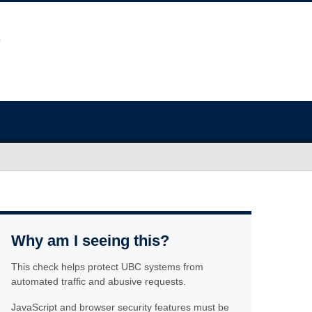
Why am I seeing this?
This check helps protect UBC systems from
automated traffic and abusive requests.
JavaScript and browser security features must be