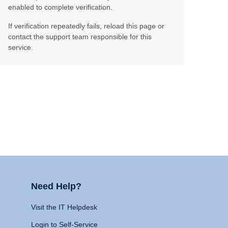
enabled to complete verification.
If verification repeatedly fails, reload this page or
contact the support team responsible for this
service.
Need Help?
Visit the IT Helpdesk
Login to Self-Service