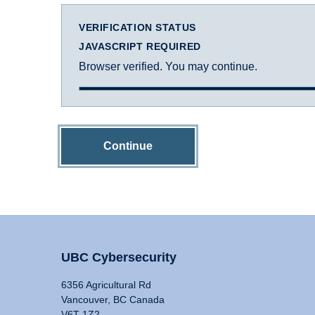
VERIFICATION STATUS
JAVASCRIPT REQUIRED
Browser verified. You may continue.
Continue
UBC Cybersecurity
6356 Agricultural Rd
Vancouver, BC Canada
V6T 1Z2