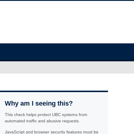
Why am I seeing this?
This check helps protect UBC systems from
automated traffic and abusive requests.
JavaScript and browser security features must be