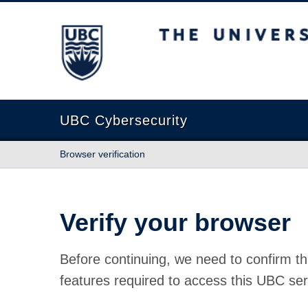
The University of British Columbia
UBC Cybersecurity
Browser verification
Verify your browser
Before continuing, we need to confirm th
features required to access this UBC ser