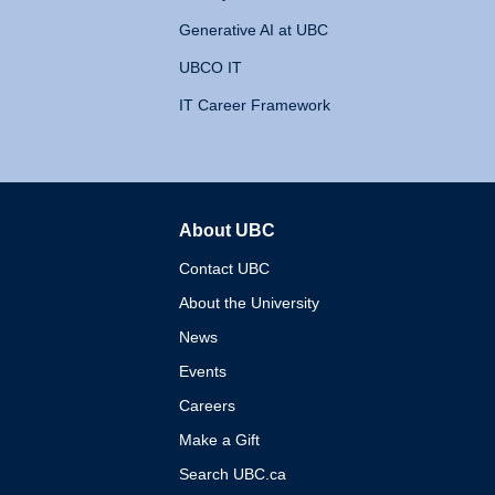
Generative AI at UBC
UBCO IT
IT Career Framework
About UBC
The University of British 
Contact UBC
About the University
News
Events
Careers
Make a Gift
Search UBC.ca