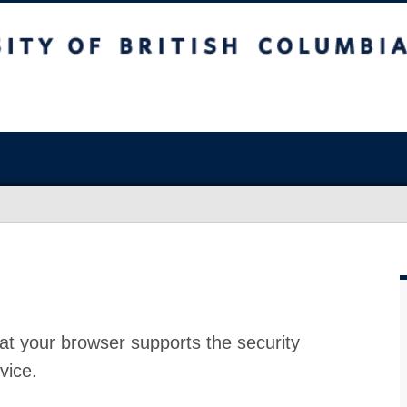
at your browser supports the security
vice.