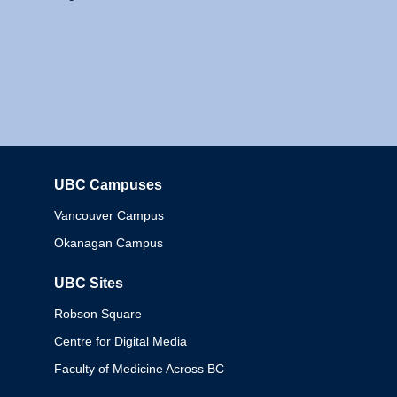
UBC Campuses
Columbia
Vancouver Campus
Okanagan Campus
UBC Sites
Robson Square
Centre for Digital Media
Faculty of Medicine Across BC