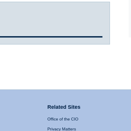
Related Sites
Office of the CIO
Privacy Matters