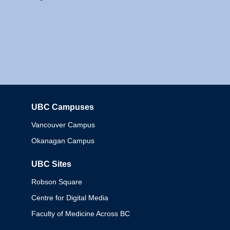
UBC Campuses
Columbia
Vancouver Campus
Okanagan Campus
UBC Sites
Robson Square
Centre for Digital Media
Faculty of Medicine Across BC