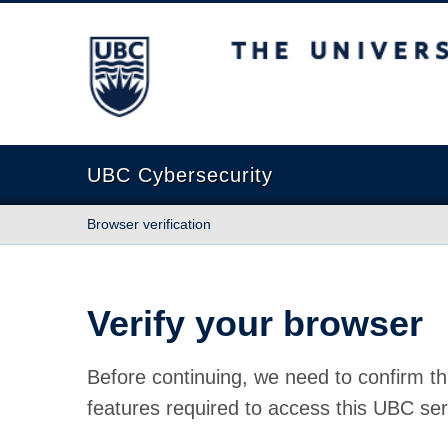
The University of British Columbia
UBC Cybersecurity
Browser verification
Verify your browser
Before continuing, we need to confirm th
features required to access this UBC ser