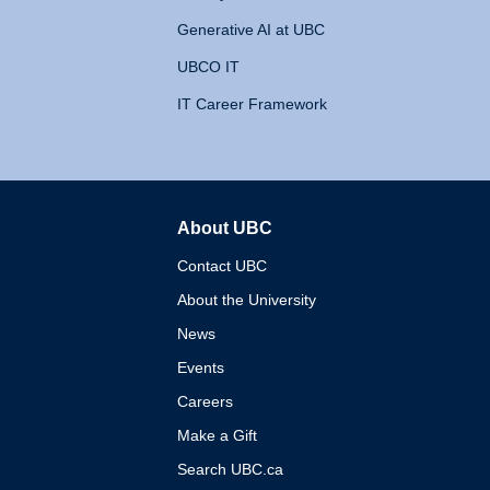
Generative AI at UBC
UBCO IT
IT Career Framework
About UBC
The University of British 
Contact UBC
About the University
News
Events
Careers
Make a Gift
Search UBC.ca