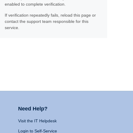
enabled to complete verification.
If verification repeatedly fails, reload this page or
contact the support team responsible for this
service.
Need Help?
Visit the IT Helpdesk
Login to Self-Service