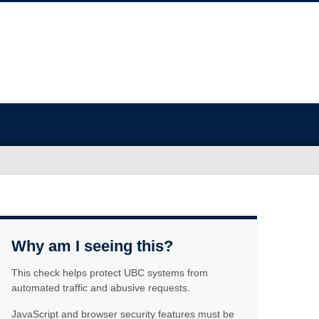
Why am I seeing this?
This check helps protect UBC systems from
automated traffic and abusive requests.
JavaScript and browser security features must be