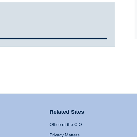
Related Sites
Office of the CIO
Privacy Matters