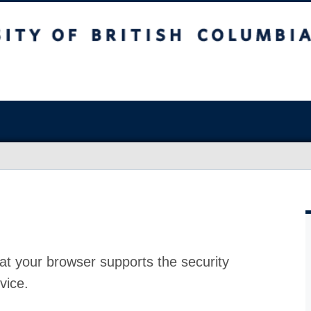
at your browser supports the security
vice.