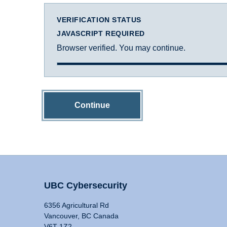
VERIFICATION STATUS
JAVASCRIPT REQUIRED
Browser verified. You may continue.
Continue
UBC Cybersecurity
6356 Agricultural Rd
Vancouver, BC Canada
V6T 1Z2