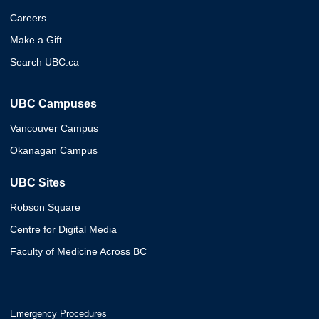
Careers
Make a Gift
Search UBC.ca
UBC Campuses
Vancouver Campus
Okanagan Campus
UBC Sites
Robson Square
Centre for Digital Media
Faculty of Medicine Across BC
Emergency Procedures