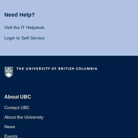
Need Help?
Visit the IT Helpdesk
Login to Self-Service
About UBC
Contact UBC
About the University
News
Events