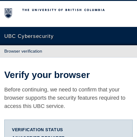
The University of British Columbia
UBC Cybersecurity
Browser verification
Verify your browser
Before continuing, we need to confirm that your
browser supports the security features required to
access this UBC service.
VERIFICATION STATUS