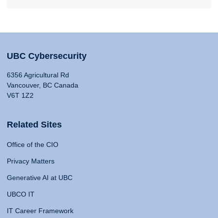
UBC Cybersecurity
6356 Agricultural Rd
Vancouver, BC Canada
V6T 1Z2
Related Sites
Office of the CIO
Privacy Matters
Generative AI at UBC
UBCO IT
IT Career Framework