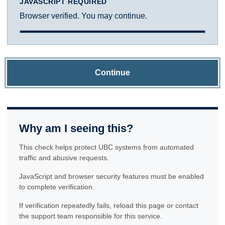
JAVASCRIPT REQUIRED
Browser verified. You may continue.
Continue
Why am I seeing this?
This check helps protect UBC systems from automated
traffic and abusive requests.
JavaScript and browser security features must be enabled
to complete verification.
If verification repeatedly fails, reload this page or contact
the support team responsible for this service.