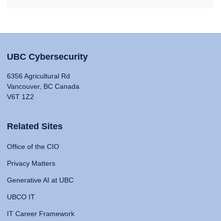
UBC Cybersecurity
6356 Agricultural Rd
Vancouver, BC Canada
V6T 1Z2
Related Sites
Office of the CIO
Privacy Matters
Generative AI at UBC
UBCO IT
IT Career Framework