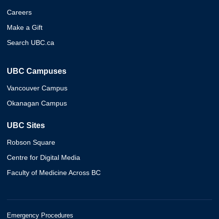
Careers
Make a Gift
Search UBC.ca
UBC Campuses
Vancouver Campus
Okanagan Campus
UBC Sites
Robson Square
Centre for Digital Media
Faculty of Medicine Across BC
Emergency Procedures