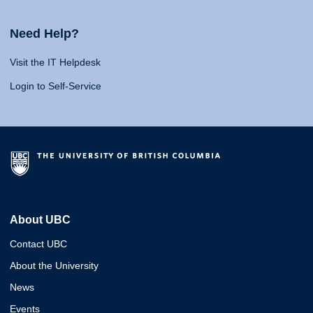
Need Help?
Visit the IT Helpdesk
Login to Self-Service
About UBC
Contact UBC
About the University
News
Events