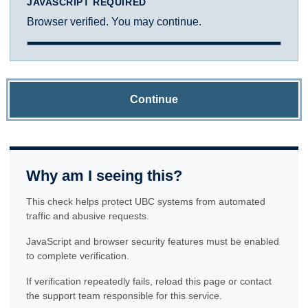
JAVASCRIPT REQUIRED
Browser verified. You may continue.
Continue
Why am I seeing this?
This check helps protect UBC systems from automated
traffic and abusive requests.
JavaScript and browser security features must be enabled
to complete verification.
If verification repeatedly fails, reload this page or contact
the support team responsible for this service.