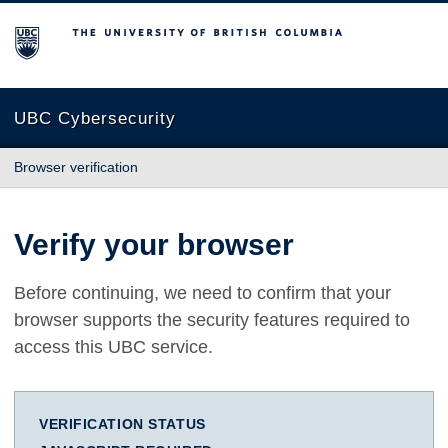
The University of British Columbia
UBC Cybersecurity
Browser verification
Verify your browser
Before continuing, we need to confirm that your
browser supports the security features required to
access this UBC service.
VERIFICATION STATUS