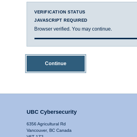
VERIFICATION STATUS
JAVASCRIPT REQUIRED
Browser verified. You may continue.
Continue
UBC Cybersecurity
6356 Agricultural Rd
Vancouver, BC Canada
V6T 1Z2