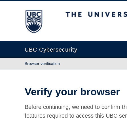
The University of British Columbia
UBC Cybersecurity
Browser verification
Verify your browser
Before continuing, we need to confirm th
features required to access this UBC ser