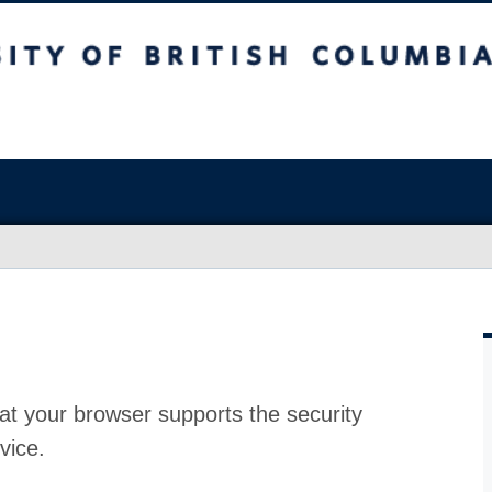
at your browser supports the security
vice.