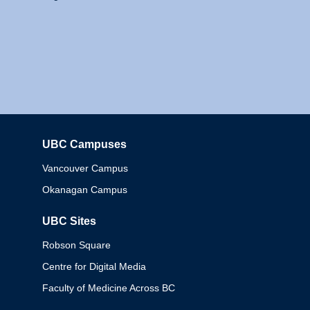
UBC Campuses
Columbia
Vancouver Campus
Okanagan Campus
UBC Sites
Robson Square
Centre for Digital Media
Faculty of Medicine Across BC