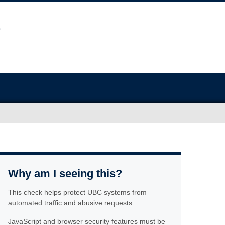
Why am I seeing this?
This check helps protect UBC systems from
automated traffic and abusive requests.
JavaScript and browser security features must be