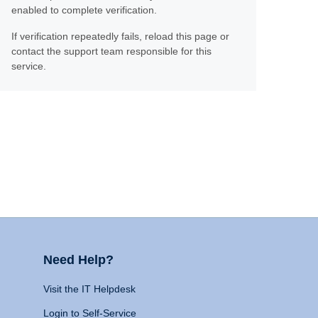
enabled to complete verification.
If verification repeatedly fails, reload this page or
contact the support team responsible for this
service.
Need Help?
Visit the IT Helpdesk
Login to Self-Service