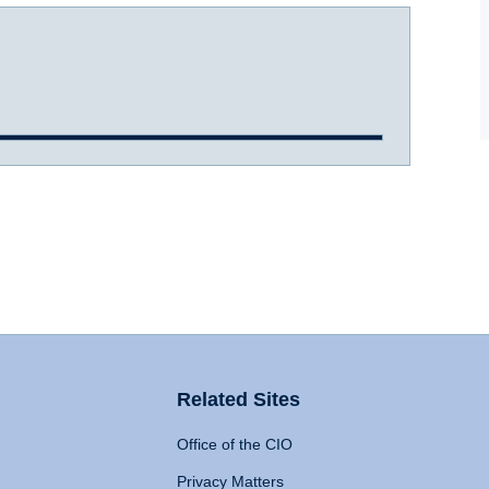
Related Sites
Office of the CIO
Privacy Matters