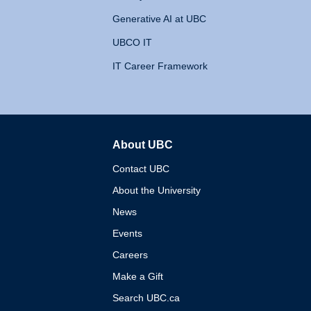
Generative AI at UBC
UBCO IT
IT Career Framework
About UBC
The University of British 
Contact UBC
About the University
News
Events
Careers
Make a Gift
Search UBC.ca