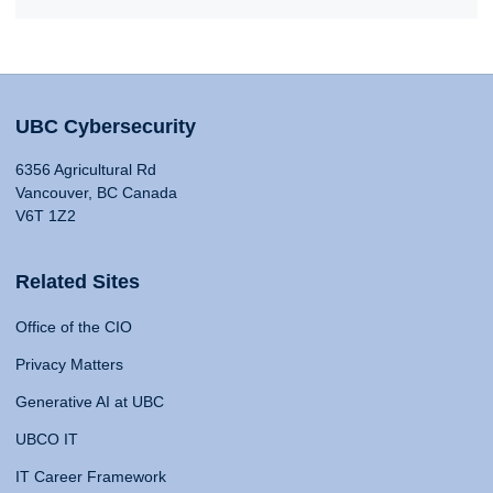
UBC Cybersecurity
6356 Agricultural Rd
Vancouver, BC Canada
V6T 1Z2
Related Sites
Office of the CIO
Privacy Matters
Generative AI at UBC
UBCO IT
IT Career Framework