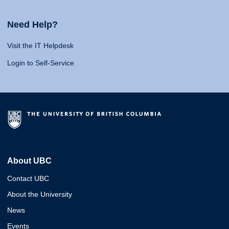
Need Help?
Visit the IT Helpdesk
Login to Self-Service
About UBC
Contact UBC
About the University
News
Events