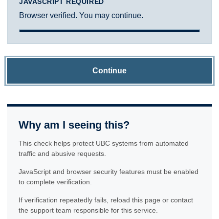
JAVASCRIPT REQUIRED
Browser verified. You may continue.
Continue
Why am I seeing this?
This check helps protect UBC systems from automated
traffic and abusive requests.
JavaScript and browser security features must be enabled
to complete verification.
If verification repeatedly fails, reload this page or contact
the support team responsible for this service.