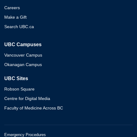
Careers
Make a Gift
Search UBC.ca
UBC Campuses
Vancouver Campus
Okanagan Campus
UBC Sites
Robson Square
Centre for Digital Media
Faculty of Medicine Across BC
Emergency Procedures