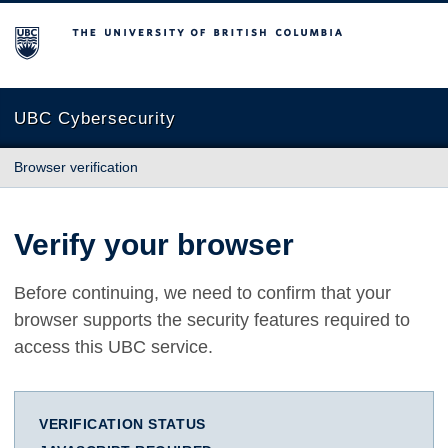
The University of British Columbia
UBC Cybersecurity
Browser verification
Verify your browser
Before continuing, we need to confirm that your
browser supports the security features required to
access this UBC service.
VERIFICATION STATUS