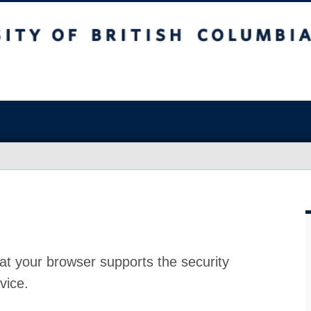
at your browser supports the security
vice.