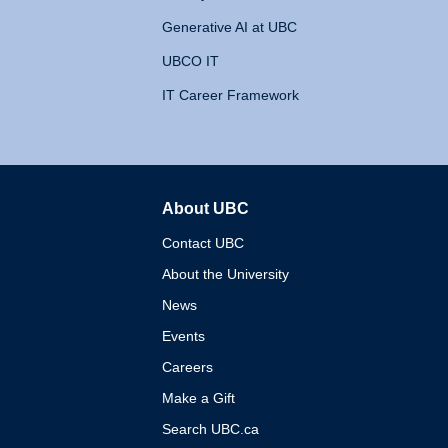
Generative AI at UBC
UBCO IT
IT Career Framework
About UBC
The University of British 
Contact UBC
About the University
News
Events
Careers
Make a Gift
Search UBC.ca