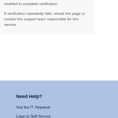
enabled to complete verification.
If verification repeatedly fails, reload this page or
contact the support team responsible for this
service.
Need Help?
Visit the IT Helpdesk
Login to Self-Service