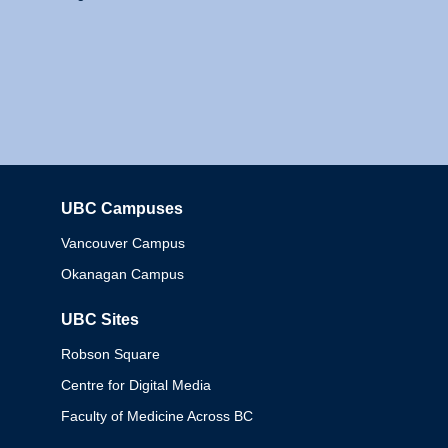
UBC Campuses
Columbia
Vancouver Campus
Okanagan Campus
UBC Sites
Robson Square
Centre for Digital Media
Faculty of Medicine Across BC