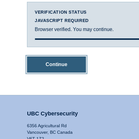
VERIFICATION STATUS
JAVASCRIPT REQUIRED
Browser verified. You may continue.
Continue
UBC Cybersecurity
6356 Agricultural Rd
Vancouver, BC Canada
V6T 1Z2