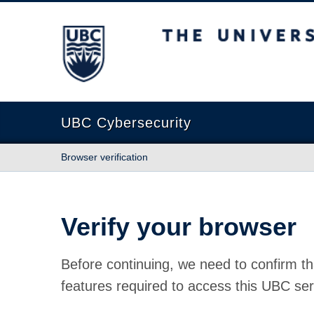
The University of British Columbia
UBC Cybersecurity
Browser verification
Verify your browser
Before continuing, we need to confirm th
features required to access this UBC ser