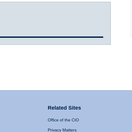
Related Sites
Office of the CIO
Privacy Matters