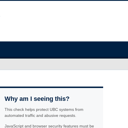
Why am I seeing this?
This check helps protect UBC systems from
automated traffic and abusive requests.
JavaScript and browser security features must be