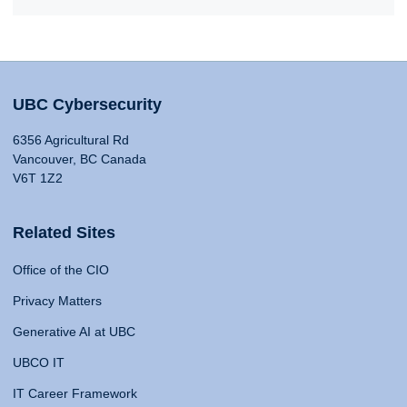
UBC Cybersecurity
6356 Agricultural Rd
Vancouver, BC Canada
V6T 1Z2
Related Sites
Office of the CIO
Privacy Matters
Generative AI at UBC
UBCO IT
IT Career Framework