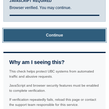
JAVASCRIPT REQUIRED
Browser verified. You may continue.
Continue
Why am I seeing this?
This check helps protect UBC systems from automated
traffic and abusive requests.
JavaScript and browser security features must be enabled
to complete verification.
If verification repeatedly fails, reload this page or contact
the support team responsible for this service.