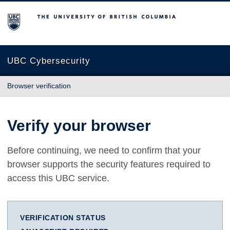
The University of British Columbia
UBC Cybersecurity
Browser verification
Verify your browser
Before continuing, we need to confirm that your
browser supports the security features required to
access this UBC service.
VERIFICATION STATUS