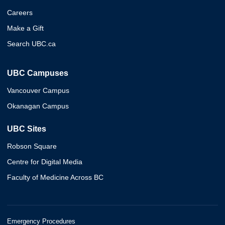
Careers
Make a Gift
Search UBC.ca
UBC Campuses
Vancouver Campus
Okanagan Campus
UBC Sites
Robson Square
Centre for Digital Media
Faculty of Medicine Across BC
Emergency Procedures