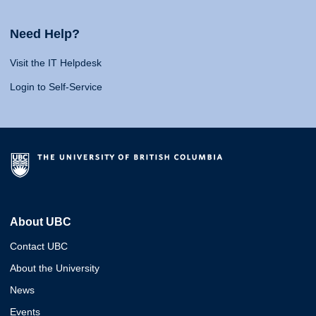
Need Help?
Visit the IT Helpdesk
Login to Self-Service
About UBC
Contact UBC
About the University
News
Events