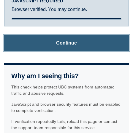
JAVASCRIPT REQUIRED
Browser verified. You may continue.
Continue
Why am I seeing this?
This check helps protect UBC systems from automated
traffic and abusive requests.
JavaScript and browser security features must be enabled
to complete verification.
If verification repeatedly fails, reload this page or contact
the support team responsible for this service.