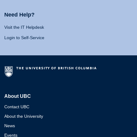
Need Help?
Visit the IT Helpdesk
Login to Self-Service
About UBC
Contact UBC
About the University
News
Events