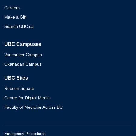
Careers
Make a Gift
Search UBC.ca
UBC Campuses
Vancouver Campus
Okanagan Campus
UBC Sites
Robson Square
Centre for Digital Media
Faculty of Medicine Across BC
Emergency Procedures