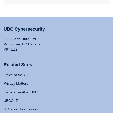
UBC Cybersecurity
6356 Agricultural Rd
Vancouver, BC Canada
V6T 1Z2
Related Sites
Office of the CIO
Privacy Matters
Generative AI at UBC
UBCO IT
IT Career Framework