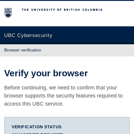
The University of British Columbia
UBC Cybersecurity
Browser verification
Verify your browser
Before continuing, we need to confirm that your
browser supports the security features required to
access this UBC service.
VERIFICATION STATUS