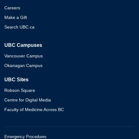
Careers
Make a Gift
Search UBC.ca
UBC Campuses
Vancouver Campus
Okanagan Campus
UBC Sites
Robson Square
Centre for Digital Media
Faculty of Medicine Across BC
Emergency Procedures