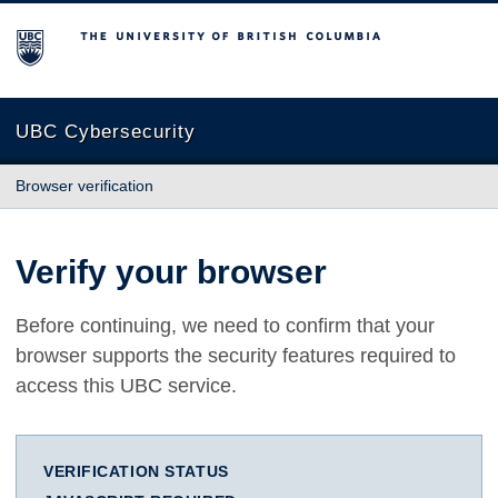
The University of British Columbia
UBC Cybersecurity
Browser verification
Verify your browser
Before continuing, we need to confirm that your
browser supports the security features required to
access this UBC service.
VERIFICATION STATUS