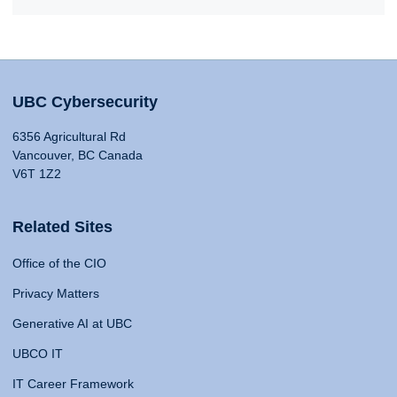
UBC Cybersecurity
6356 Agricultural Rd
Vancouver, BC Canada
V6T 1Z2
Related Sites
Office of the CIO
Privacy Matters
Generative AI at UBC
UBCO IT
IT Career Framework