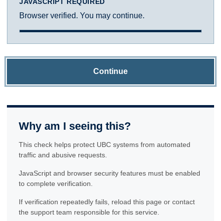
JAVASCRIPT REQUIRED
Browser verified. You may continue.
Continue
Why am I seeing this?
This check helps protect UBC systems from automated
traffic and abusive requests.
JavaScript and browser security features must be enabled
to complete verification.
If verification repeatedly fails, reload this page or contact
the support team responsible for this service.