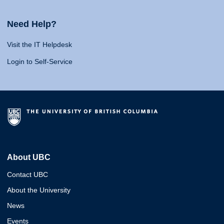
Need Help?
Visit the IT Helpdesk
Login to Self-Service
About UBC
Contact UBC
About the University
News
Events