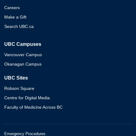
Careers
Make a Gift
Search UBC.ca
UBC Campuses
Vancouver Campus
Okanagan Campus
UBC Sites
Robson Square
Centre for Digital Media
Faculty of Medicine Across BC
Emergency Procedures