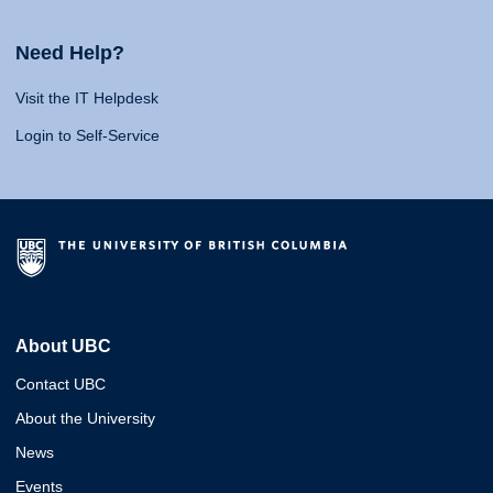
Need Help?
Visit the IT Helpdesk
Login to Self-Service
About UBC
Contact UBC
About the University
News
Events