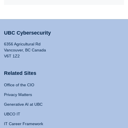
UBC Cybersecurity
6356 Agricultural Rd
Vancouver, BC Canada
V6T 1Z2
Related Sites
Office of the CIO
Privacy Matters
Generative AI at UBC
UBCO IT
IT Career Framework