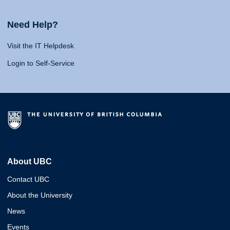
Need Help?
Visit the IT Helpdesk
Login to Self-Service
About UBC
Contact UBC
About the University
News
Events