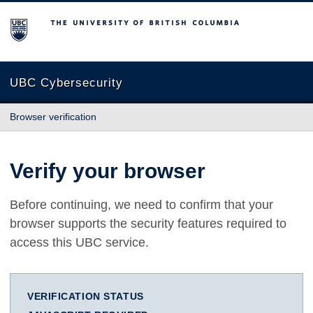
The University of British Columbia
UBC Cybersecurity
Browser verification
Verify your browser
Before continuing, we need to confirm that your
browser supports the security features required to
access this UBC service.
VERIFICATION STATUS