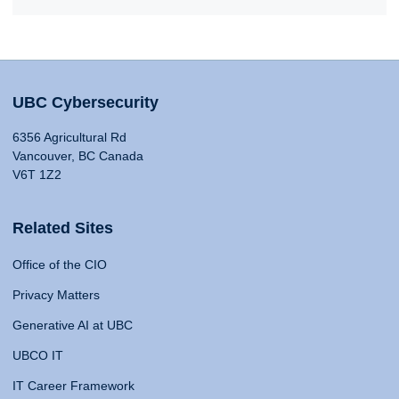
UBC Cybersecurity
6356 Agricultural Rd
Vancouver, BC Canada
V6T 1Z2
Related Sites
Office of the CIO
Privacy Matters
Generative AI at UBC
UBCO IT
IT Career Framework