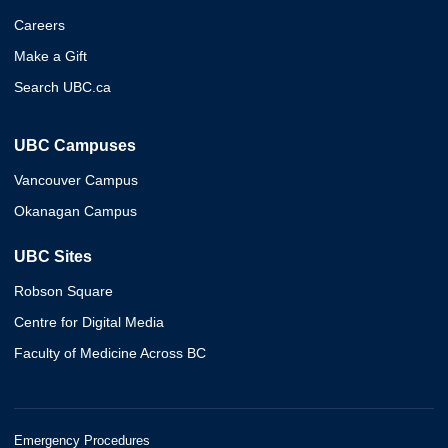
Careers
Make a Gift
Search UBC.ca
UBC Campuses
Vancouver Campus
Okanagan Campus
UBC Sites
Robson Square
Centre for Digital Media
Faculty of Medicine Across BC
Emergency Procedures