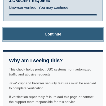
JAVASCRIPT REQUIRED
Browser verified. You may continue.
Continue
Why am I seeing this?
This check helps protect UBC systems from automated
traffic and abusive requests.
JavaScript and browser security features must be enabled
to complete verification.
If verification repeatedly fails, reload this page or contact
the support team responsible for this service.