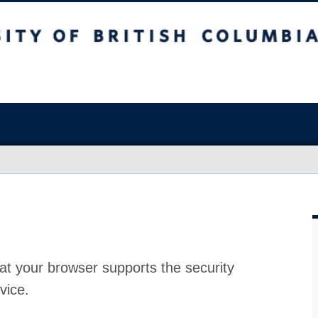
at your browser supports the security
vice.