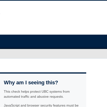
Why am I seeing this?
This check helps protect UBC systems from
automated traffic and abusive requests.
JavaScript and browser security features must be