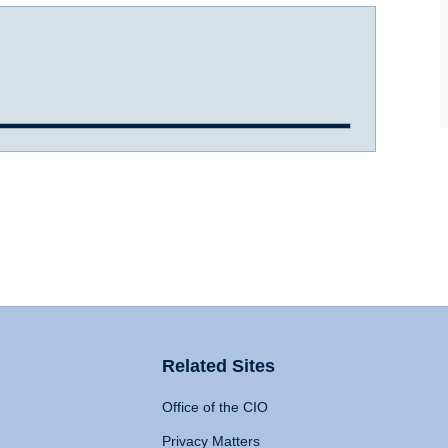
Related Sites
Office of the CIO
Privacy Matters