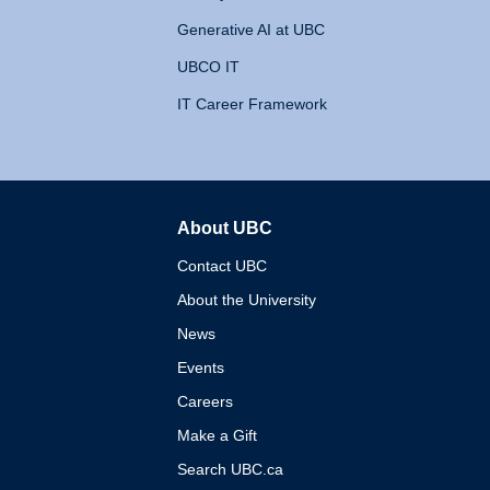
Generative AI at UBC
UBCO IT
IT Career Framework
About UBC
The University of British 
Contact UBC
About the University
News
Events
Careers
Make a Gift
Search UBC.ca