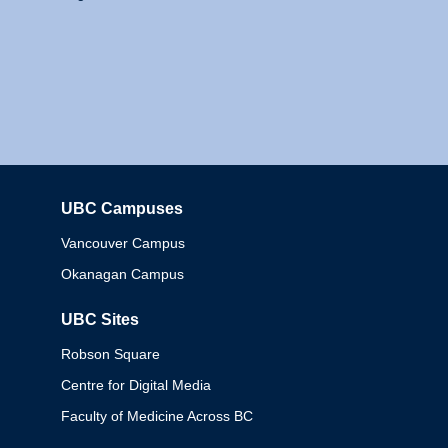
UBC Campuses
Columbia
Vancouver Campus
Okanagan Campus
UBC Sites
Robson Square
Centre for Digital Media
Faculty of Medicine Across BC