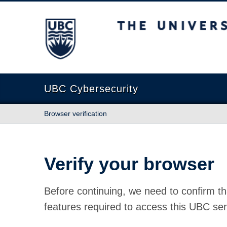
The University of British Columbia
UBC Cybersecurity
Browser verification
Verify your browser
Before continuing, we need to confirm th
features required to access this UBC ser