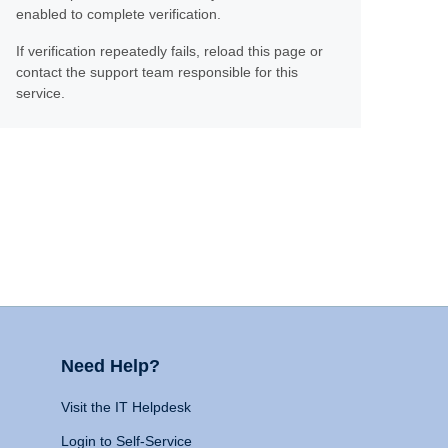
enabled to complete verification.
If verification repeatedly fails, reload this page or
contact the support team responsible for this
service.
Need Help?
Visit the IT Helpdesk
Login to Self-Service