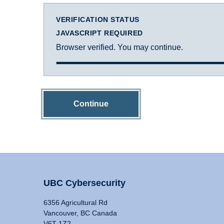
VERIFICATION STATUS
JAVASCRIPT REQUIRED
Browser verified. You may continue.
Continue
UBC Cybersecurity
6356 Agricultural Rd
Vancouver, BC Canada
V6T 1Z2