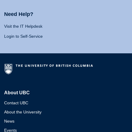
Need Help?
Visit the IT Helpdesk
Login to Self-Service
About UBC
Contact UBC
About the University
News
Events