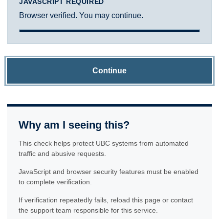
JAVASCRIPT REQUIRED
Browser verified. You may continue.
Continue
Why am I seeing this?
This check helps protect UBC systems from automated
traffic and abusive requests.
JavaScript and browser security features must be enabled
to complete verification.
If verification repeatedly fails, reload this page or contact
the support team responsible for this service.