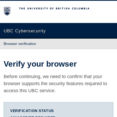
The University of British Columbia
UBC Cybersecurity
Browser verification
Verify your browser
Before continuing, we need to confirm that your
browser supports the security features required to
access this UBC service.
VERIFICATION STATUS