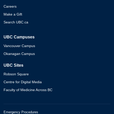
Careers
Make a Gift
Search UBC.ca
UBC Campuses
Vancouver Campus
Okanagan Campus
UBC Sites
Robson Square
Centre for Digital Media
Faculty of Medicine Across BC
Emergency Procedures