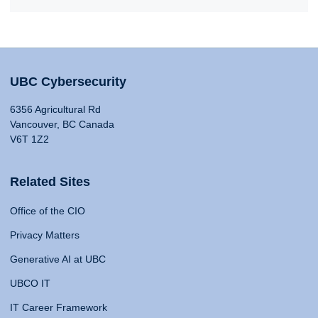
UBC Cybersecurity
6356 Agricultural Rd
Vancouver, BC Canada
V6T 1Z2
Related Sites
Office of the CIO
Privacy Matters
Generative AI at UBC
UBCO IT
IT Career Framework