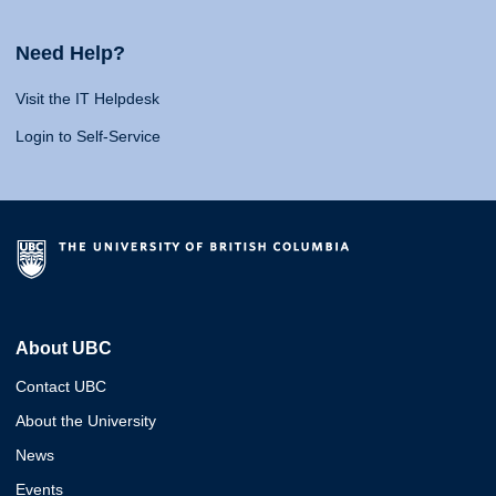
Need Help?
Visit the IT Helpdesk
Login to Self-Service
About UBC
Contact UBC
About the University
News
Events