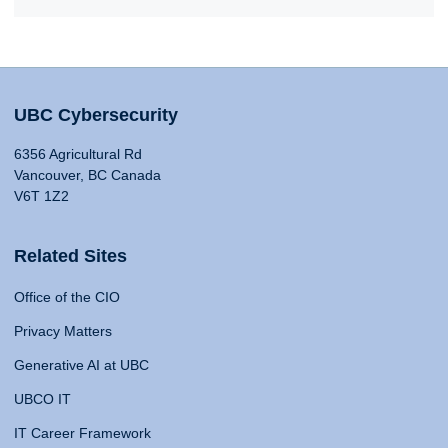
UBC Cybersecurity
6356 Agricultural Rd
Vancouver, BC Canada
V6T 1Z2
Related Sites
Office of the CIO
Privacy Matters
Generative AI at UBC
UBCO IT
IT Career Framework