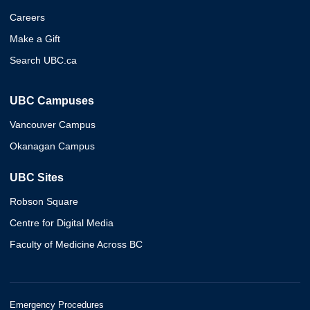
Careers
Make a Gift
Search UBC.ca
UBC Campuses
Vancouver Campus
Okanagan Campus
UBC Sites
Robson Square
Centre for Digital Media
Faculty of Medicine Across BC
Emergency Procedures