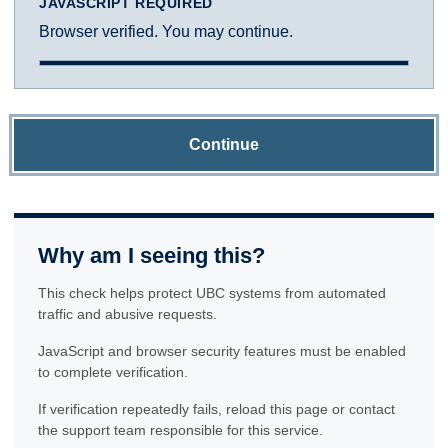
JAVASCRIPT REQUIRED
Browser verified. You may continue.
Continue
Why am I seeing this?
This check helps protect UBC systems from automated
traffic and abusive requests.
JavaScript and browser security features must be enabled
to complete verification.
If verification repeatedly fails, reload this page or contact
the support team responsible for this service.