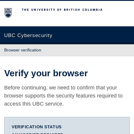
The University of British Columbia
UBC Cybersecurity
Browser verification
Verify your browser
Before continuing, we need to confirm that your
browser supports the security features required to
access this UBC service.
VERIFICATION STATUS