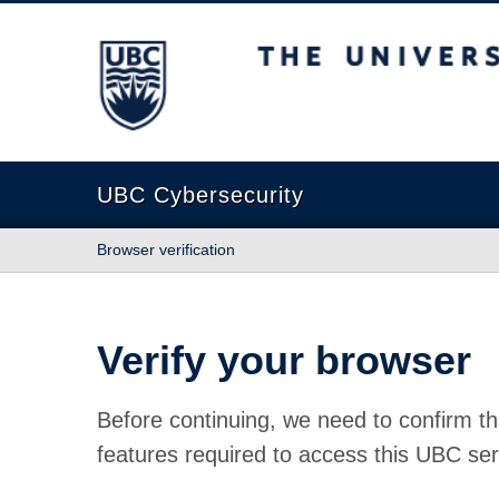
The University of British Columbia
UBC Cybersecurity
Browser verification
Verify your browser
Before continuing, we need to confirm th
features required to access this UBC ser