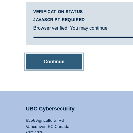
VERIFICATION STATUS
JAVASCRIPT REQUIRED
Browser verified. You may continue.
Continue
UBC Cybersecurity
6356 Agricultural Rd
Vancouver, BC Canada
V6T 1Z2