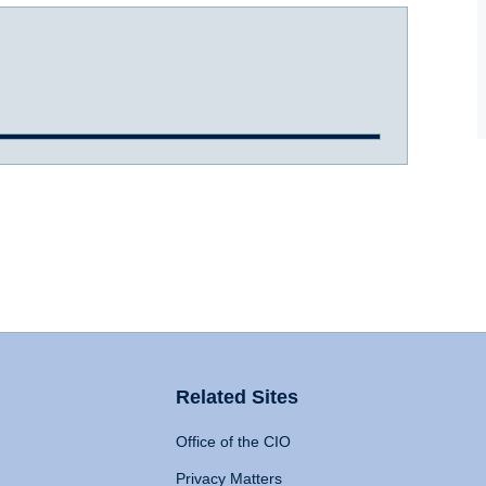
Related Sites
Office of the CIO
Privacy Matters