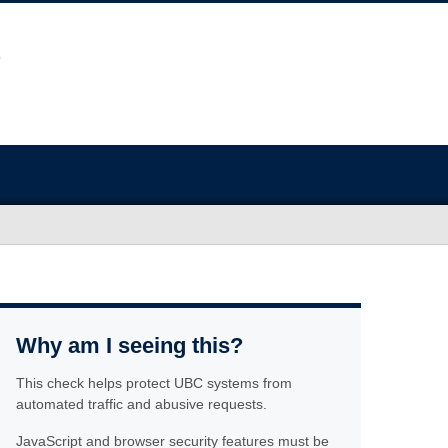
Why am I seeing this?
This check helps protect UBC systems from
automated traffic and abusive requests.
JavaScript and browser security features must be