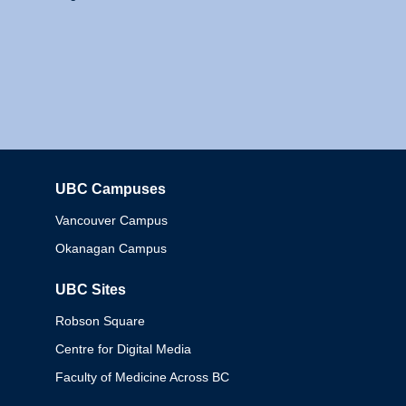
UBC Campuses
Columbia
Vancouver Campus
Okanagan Campus
UBC Sites
Robson Square
Centre for Digital Media
Faculty of Medicine Across BC