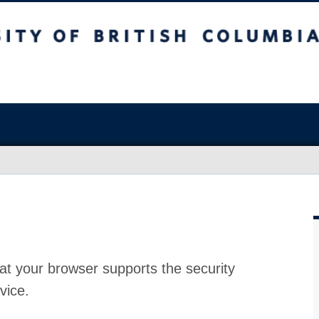
at your browser supports the security
vice.