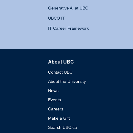
Generative AI at UBC
UBCO IT
IT Career Framework
About UBC
The University of British 
Contact UBC
About the University
News
Events
Careers
Make a Gift
Search UBC.ca