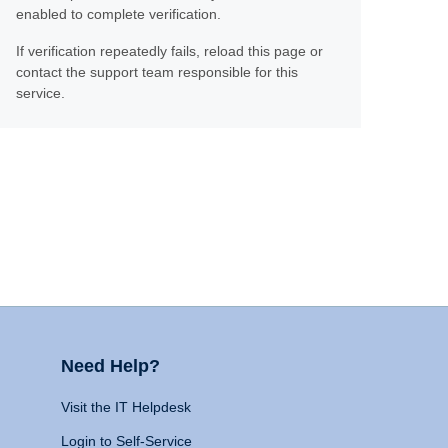
enabled to complete verification.
If verification repeatedly fails, reload this page or
contact the support team responsible for this
service.
Need Help?
Visit the IT Helpdesk
Login to Self-Service