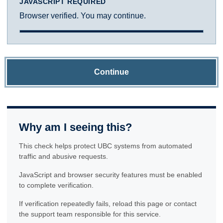
JAVASCRIPT REQUIRED
Browser verified. You may continue.
Continue
Why am I seeing this?
This check helps protect UBC systems from automated
traffic and abusive requests.
JavaScript and browser security features must be enabled
to complete verification.
If verification repeatedly fails, reload this page or contact
the support team responsible for this service.