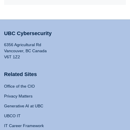
UBC Cybersecurity
6356 Agricultural Rd
Vancouver, BC Canada
V6T 1Z2
Related Sites
Office of the CIO
Privacy Matters
Generative AI at UBC
UBCO IT
IT Career Framework