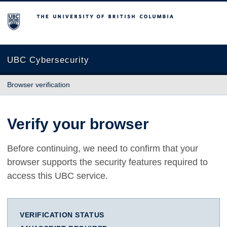
The University of British Columbia
UBC Cybersecurity
Browser verification
Verify your browser
Before continuing, we need to confirm that your
browser supports the security features required to
access this UBC service.
VERIFICATION STATUS