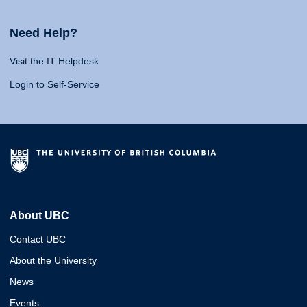
Need Help?
Visit the IT Helpdesk
Login to Self-Service
About UBC
Contact UBC
About the University
News
Events