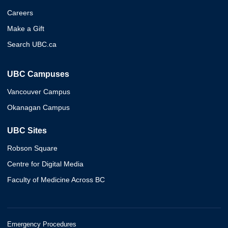
Careers
Make a Gift
Search UBC.ca
UBC Campuses
Vancouver Campus
Okanagan Campus
UBC Sites
Robson Square
Centre for Digital Media
Faculty of Medicine Across BC
Emergency Procedures