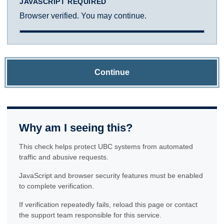
JAVASCRIPT REQUIRED
Browser verified. You may continue.
Continue
Why am I seeing this?
This check helps protect UBC systems from automated
traffic and abusive requests.
JavaScript and browser security features must be enabled
to complete verification.
If verification repeatedly fails, reload this page or contact
the support team responsible for this service.