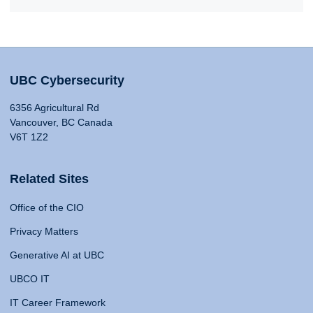
UBC Cybersecurity
6356 Agricultural Rd
Vancouver, BC Canada
V6T 1Z2
Related Sites
Office of the CIO
Privacy Matters
Generative AI at UBC
UBCO IT
IT Career Framework