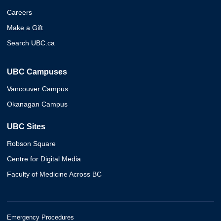
Careers
Make a Gift
Search UBC.ca
UBC Campuses
Vancouver Campus
Okanagan Campus
UBC Sites
Robson Square
Centre for Digital Media
Faculty of Medicine Across BC
Emergency Procedures