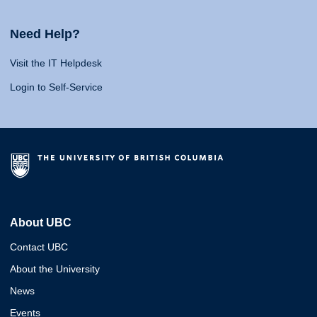
Need Help?
Visit the IT Helpdesk
Login to Self-Service
About UBC
Contact UBC
About the University
News
Events