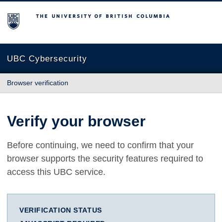
The University of British Columbia
UBC Cybersecurity
Browser verification
Verify your browser
Before continuing, we need to confirm that your
browser supports the security features required to
access this UBC service.
VERIFICATION STATUS