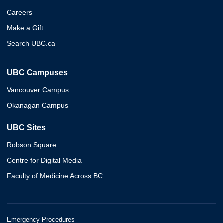
Careers
Make a Gift
Search UBC.ca
UBC Campuses
Vancouver Campus
Okanagan Campus
UBC Sites
Robson Square
Centre for Digital Media
Faculty of Medicine Across BC
Emergency Procedures