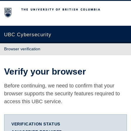
The University of British Columbia
UBC Cybersecurity
Browser verification
Verify your browser
Before continuing, we need to confirm that your
browser supports the security features required to
access this UBC service.
VERIFICATION STATUS