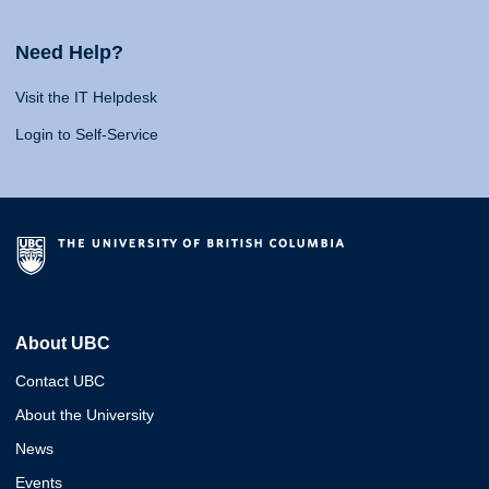
Need Help?
Visit the IT Helpdesk
Login to Self-Service
About UBC
Contact UBC
About the University
News
Events