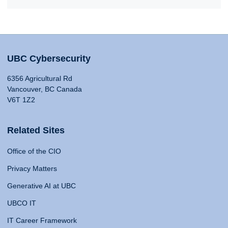
UBC Cybersecurity
6356 Agricultural Rd
Vancouver, BC Canada
V6T 1Z2
Related Sites
Office of the CIO
Privacy Matters
Generative AI at UBC
UBCO IT
IT Career Framework