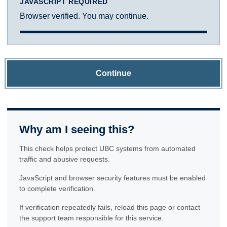
JAVASCRIPT REQUIRED
Browser verified. You may continue.
Continue
Why am I seeing this?
This check helps protect UBC systems from automated
traffic and abusive requests.
JavaScript and browser security features must be enabled
to complete verification.
If verification repeatedly fails, reload this page or contact
the support team responsible for this service.