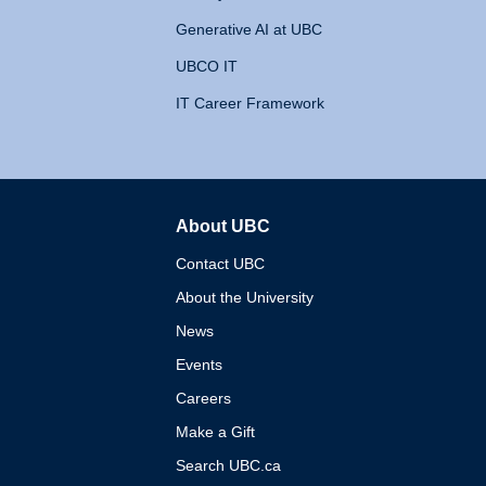
Generative AI at UBC
UBCO IT
IT Career Framework
About UBC
The University of British 
Contact UBC
About the University
News
Events
Careers
Make a Gift
Search UBC.ca