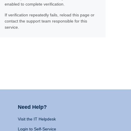
enabled to complete verification.
If verification repeatedly fails, reload this page or
contact the support team responsible for this
service.
Need Help?
Visit the IT Helpdesk
Login to Self-Service