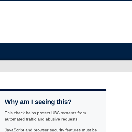
Why am I seeing this?
This check helps protect UBC systems from
automated traffic and abusive requests.
JavaScript and browser security features must be