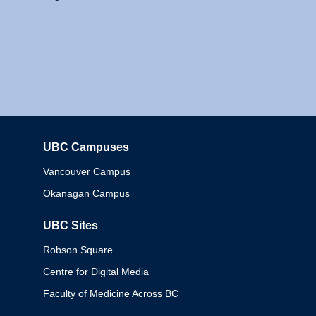
UBC Campuses
Columbia
Vancouver Campus
Okanagan Campus
UBC Sites
Robson Square
Centre for Digital Media
Faculty of Medicine Across BC