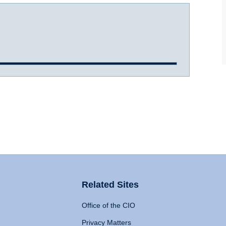
Related Sites
Office of the CIO
Privacy Matters