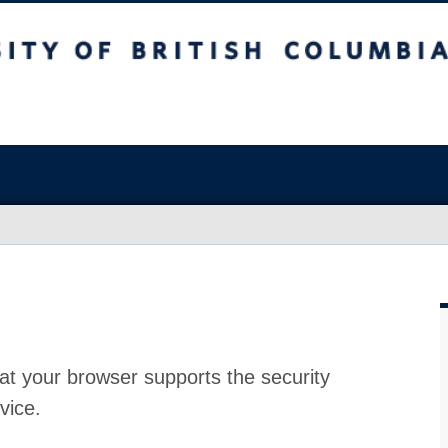
at your browser supports the security
vice.