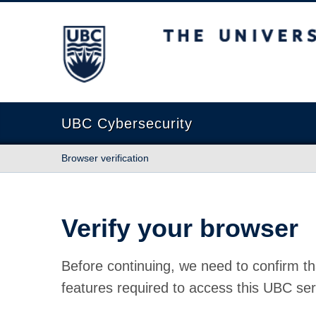
The University of British Columbia
UBC Cybersecurity
Browser verification
Verify your browser
Before continuing, we need to confirm th
features required to access this UBC ser