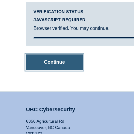
VERIFICATION STATUS
JAVASCRIPT REQUIRED
Browser verified. You may continue.
Continue
UBC Cybersecurity
6356 Agricultural Rd
Vancouver, BC Canada
V6T 1Z2