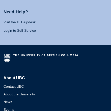
Need Help?
Visit the IT Helpdesk
Login to Self-Service
About UBC
Contact UBC
About the University
News
Events