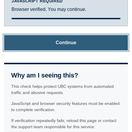
JAVASCRIPT REQUIRED
Browser verified. You may continue.
Continue
Why am I seeing this?
This check helps protect UBC systems from automated
traffic and abusive requests.
JavaScript and browser security features must be enabled
to complete verification.
If verification repeatedly fails, reload this page or contact
the support team responsible for this service.