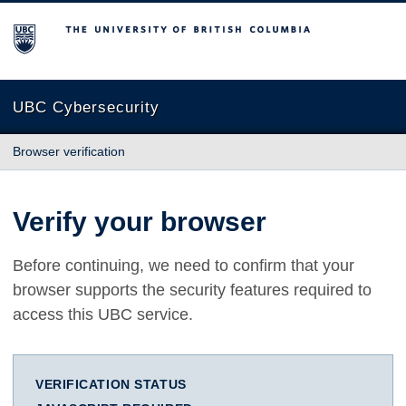
The University of British Columbia
UBC Cybersecurity
Browser verification
Verify your browser
Before continuing, we need to confirm that your
browser supports the security features required to
access this UBC service.
VERIFICATION STATUS