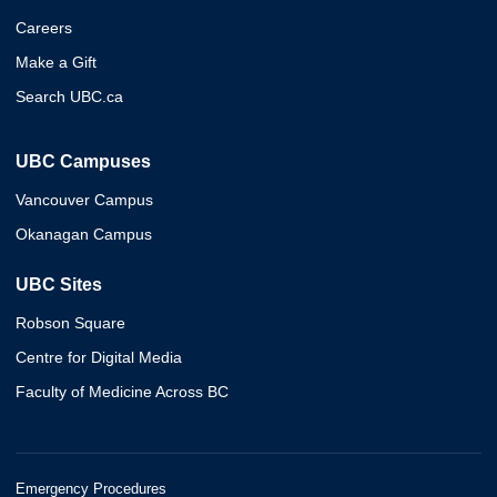
Careers
Make a Gift
Search UBC.ca
UBC Campuses
Vancouver Campus
Okanagan Campus
UBC Sites
Robson Square
Centre for Digital Media
Faculty of Medicine Across BC
Emergency Procedures