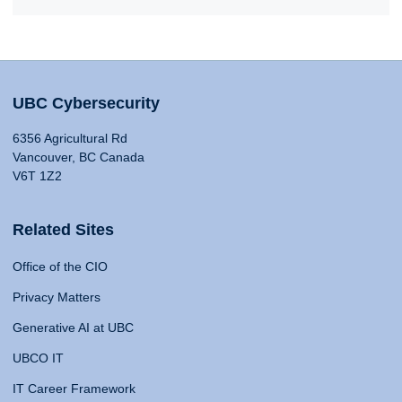
UBC Cybersecurity
6356 Agricultural Rd
Vancouver, BC Canada
V6T 1Z2
Related Sites
Office of the CIO
Privacy Matters
Generative AI at UBC
UBCO IT
IT Career Framework