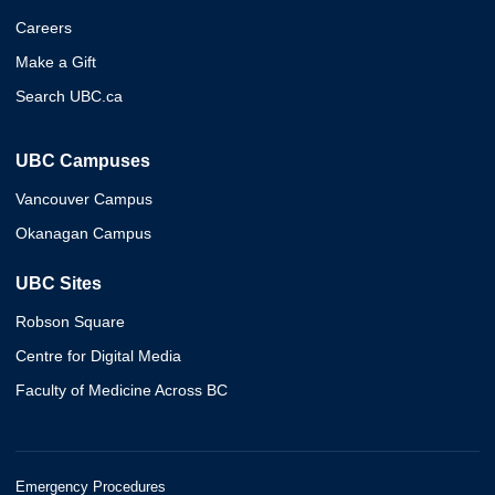
Careers
Make a Gift
Search UBC.ca
UBC Campuses
Vancouver Campus
Okanagan Campus
UBC Sites
Robson Square
Centre for Digital Media
Faculty of Medicine Across BC
Emergency Procedures