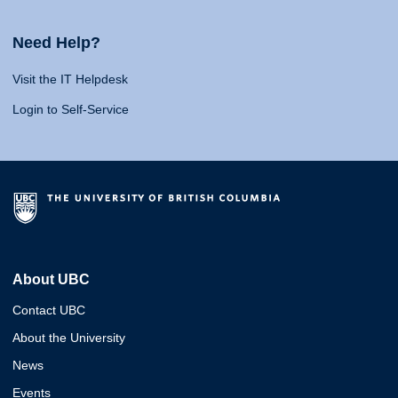
Need Help?
Visit the IT Helpdesk
Login to Self-Service
About UBC
Contact UBC
About the University
News
Events