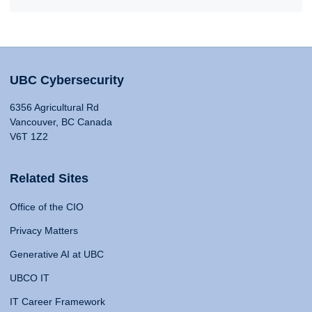
UBC Cybersecurity
6356 Agricultural Rd
Vancouver, BC Canada
V6T 1Z2
Related Sites
Office of the CIO
Privacy Matters
Generative AI at UBC
UBCO IT
IT Career Framework