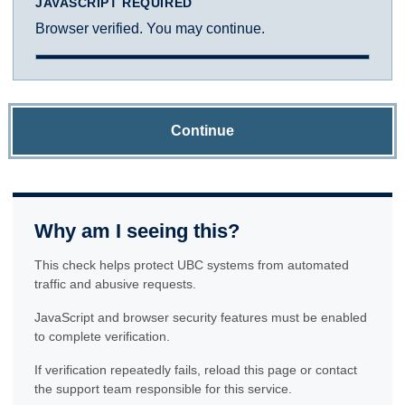
JAVASCRIPT REQUIRED
Browser verified. You may continue.
Continue
Why am I seeing this?
This check helps protect UBC systems from automated
traffic and abusive requests.
JavaScript and browser security features must be enabled
to complete verification.
If verification repeatedly fails, reload this page or contact
the support team responsible for this service.