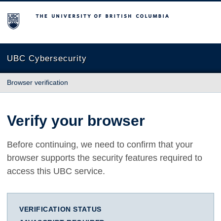
The University of British Columbia
UBC Cybersecurity
Browser verification
Verify your browser
Before continuing, we need to confirm that your
browser supports the security features required to
access this UBC service.
VERIFICATION STATUS