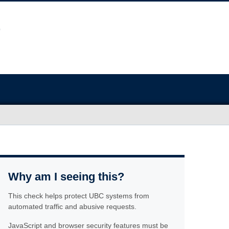
Why am I seeing this?
This check helps protect UBC systems from
automated traffic and abusive requests.
JavaScript and browser security features must be