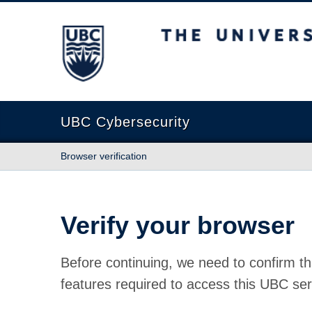
The University of British Columbia
UBC Cybersecurity
Browser verification
Verify your browser
Before continuing, we need to confirm th
features required to access this UBC ser