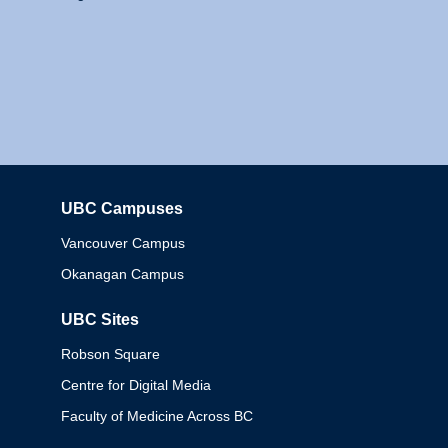
UBC Campuses
Columbia
Vancouver Campus
Okanagan Campus
UBC Sites
Robson Square
Centre for Digital Media
Faculty of Medicine Across BC