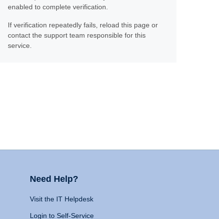
enabled to complete verification.
If verification repeatedly fails, reload this page or
contact the support team responsible for this
service.
Need Help?
Visit the IT Helpdesk
Login to Self-Service