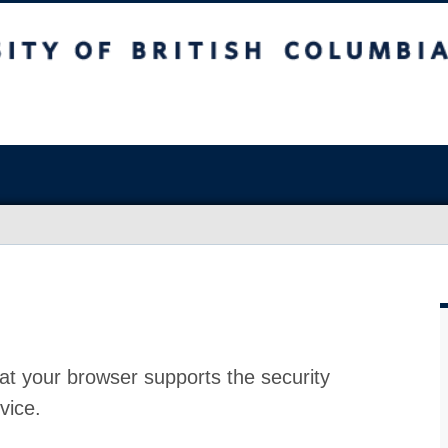
at your browser supports the security
vice.