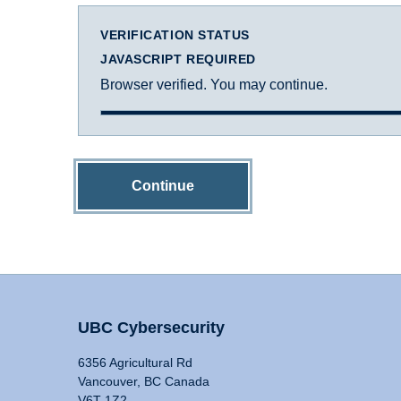
VERIFICATION STATUS
JAVASCRIPT REQUIRED
Browser verified. You may continue.
Continue
UBC Cybersecurity
6356 Agricultural Rd
Vancouver, BC Canada
V6T 1Z2