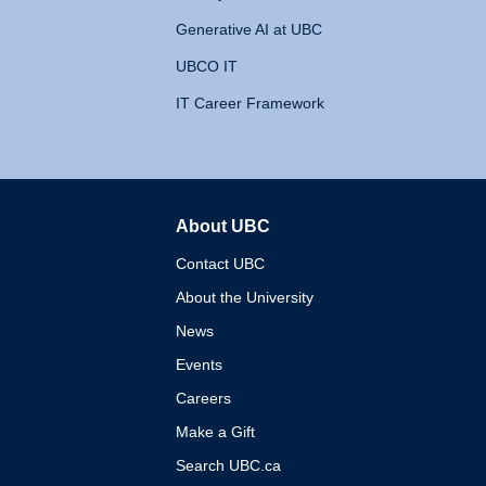
Generative AI at UBC
UBCO IT
IT Career Framework
About UBC
The University of British 
Contact UBC
About the University
News
Events
Careers
Make a Gift
Search UBC.ca