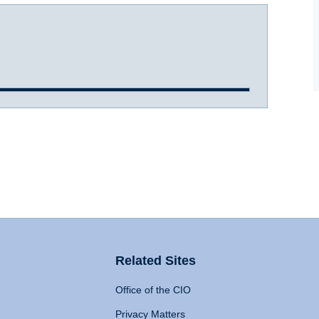
Related Sites
Office of the CIO
Privacy Matters