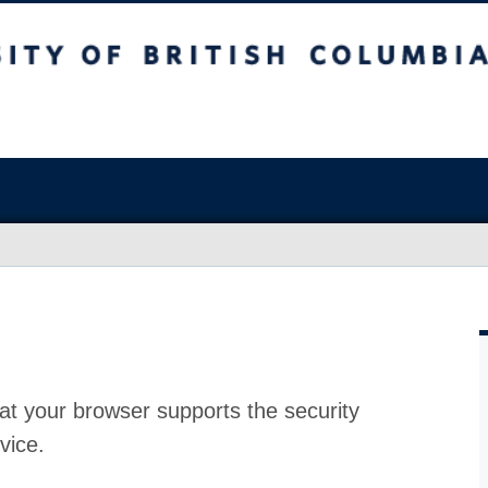
at your browser supports the security
vice.