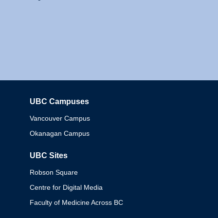
UBC Campuses
Columbia
Vancouver Campus
Okanagan Campus
UBC Sites
Robson Square
Centre for Digital Media
Faculty of Medicine Across BC