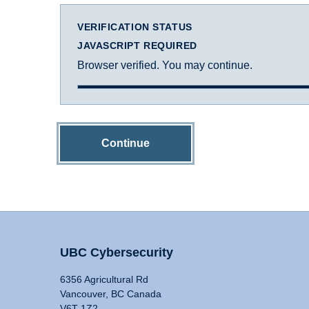
VERIFICATION STATUS
JAVASCRIPT REQUIRED
Browser verified. You may continue.
Continue
UBC Cybersecurity
6356 Agricultural Rd
Vancouver, BC Canada
V6T 1Z2