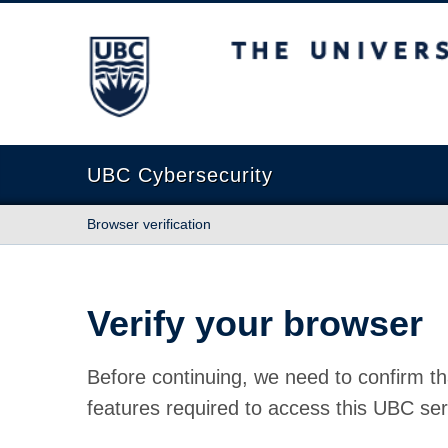
The University of British Columbia
UBC Cybersecurity
Browser verification
Verify your browser
Before continuing, we need to confirm th
features required to access this UBC ser