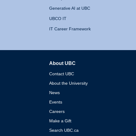
Generative AI at UBC
UBCO IT
IT Career Framework
About UBC
The University of British 
Contact UBC
About the University
News
Events
Careers
Make a Gift
Search UBC.ca