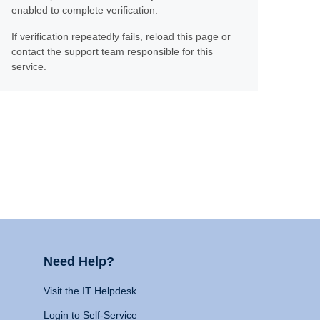
enabled to complete verification.
If verification repeatedly fails, reload this page or
contact the support team responsible for this
service.
Need Help?
Visit the IT Helpdesk
Login to Self-Service