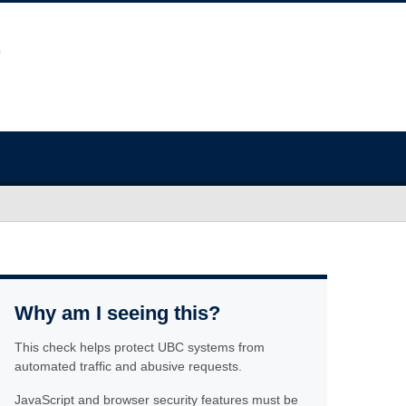
Why am I seeing this?
This check helps protect UBC systems from
automated traffic and abusive requests.
JavaScript and browser security features must be