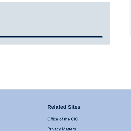
Related Sites
Office of the CIO
Privacy Matters