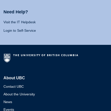
Need Help?
Visit the IT Helpdesk
Login to Self-Service
About UBC
Contact UBC
About the University
News
Events