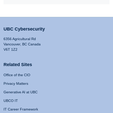
UBC Cybersecurity
6356 Agricultural Rd
Vancouver, BC Canada
V6T 1Z2
Related Sites
Office of the CIO
Privacy Matters
Generative AI at UBC
UBCO IT
IT Career Framework