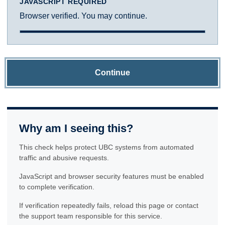
JAVASCRIPT REQUIRED
Browser verified. You may continue.
Continue
Why am I seeing this?
This check helps protect UBC systems from automated
traffic and abusive requests.
JavaScript and browser security features must be enabled
to complete verification.
If verification repeatedly fails, reload this page or contact
the support team responsible for this service.