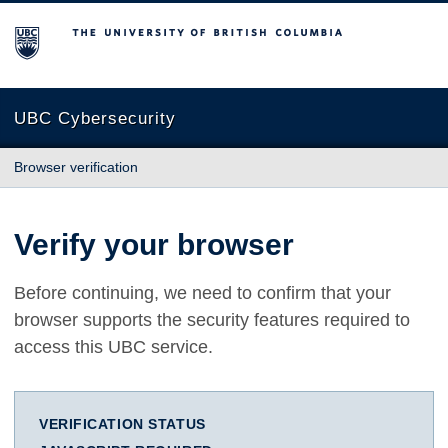
The University of British Columbia
UBC Cybersecurity
Browser verification
Verify your browser
Before continuing, we need to confirm that your
browser supports the security features required to
access this UBC service.
VERIFICATION STATUS