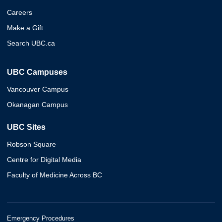
Careers
Make a Gift
Search UBC.ca
UBC Campuses
Vancouver Campus
Okanagan Campus
UBC Sites
Robson Square
Centre for Digital Media
Faculty of Medicine Across BC
Emergency Procedures