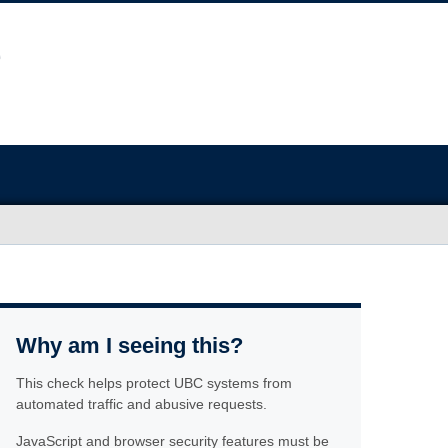
Why am I seeing this?
This check helps protect UBC systems from
automated traffic and abusive requests.
JavaScript and browser security features must be