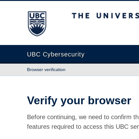
The University of British Columbia
UBC Cybersecurity
Browser verification
Verify your browser
Before continuing, we need to confirm th
features required to access this UBC ser