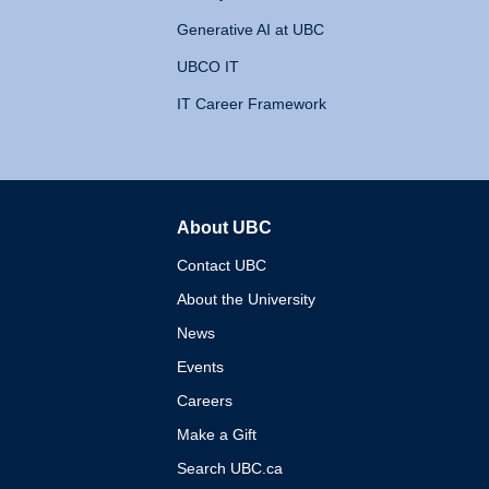
Generative AI at UBC
UBCO IT
IT Career Framework
About UBC
The University of British 
Contact UBC
About the University
News
Events
Careers
Make a Gift
Search UBC.ca