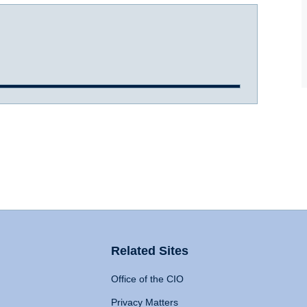
Related Sites
Office of the CIO
Privacy Matters