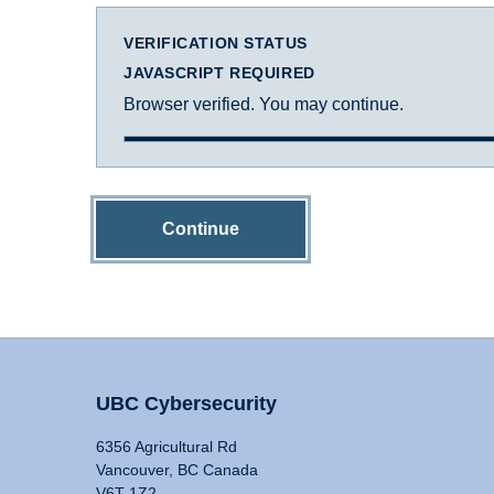
VERIFICATION STATUS
JAVASCRIPT REQUIRED
Browser verified. You may continue.
Continue
UBC Cybersecurity
6356 Agricultural Rd
Vancouver, BC Canada
V6T 1Z2