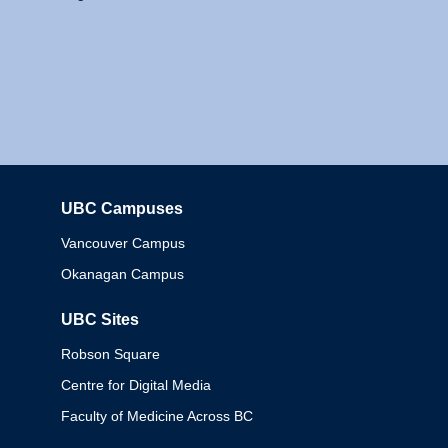
UBC Campuses
Columbia
Vancouver Campus
Okanagan Campus
UBC Sites
Robson Square
Centre for Digital Media
Faculty of Medicine Across BC