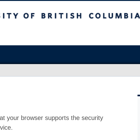
at your browser supports the security
vice.