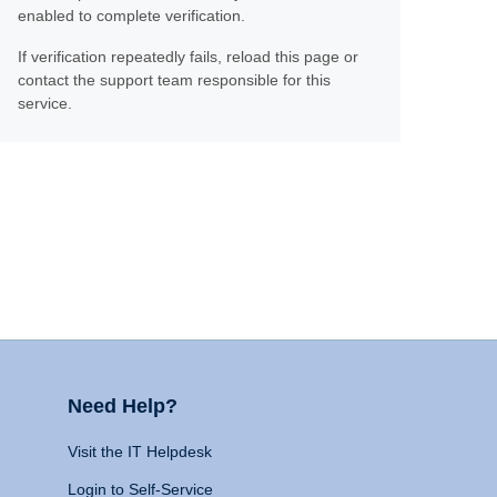
enabled to complete verification.
If verification repeatedly fails, reload this page or
contact the support team responsible for this
service.
Need Help?
Visit the IT Helpdesk
Login to Self-Service