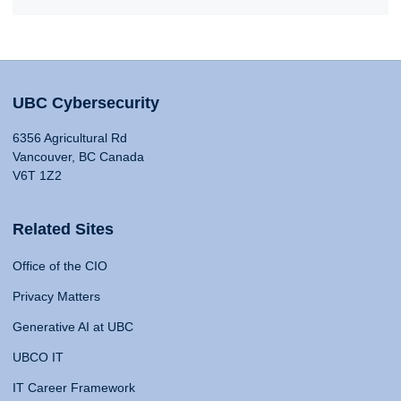
UBC Cybersecurity
6356 Agricultural Rd
Vancouver, BC Canada
V6T 1Z2
Related Sites
Office of the CIO
Privacy Matters
Generative AI at UBC
UBCO IT
IT Career Framework