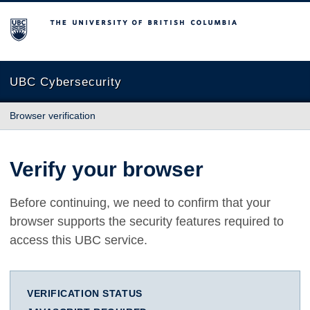
The University of British Columbia
UBC Cybersecurity
Browser verification
Verify your browser
Before continuing, we need to confirm that your
browser supports the security features required to
access this UBC service.
VERIFICATION STATUS