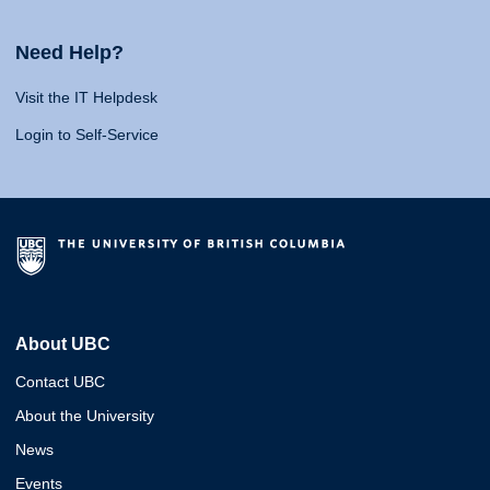
Need Help?
Visit the IT Helpdesk
Login to Self-Service
About UBC
Contact UBC
About the University
News
Events