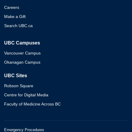
Careers
Make a Gift
Search UBC.ca
UBC Campuses
Vancouver Campus
Okanagan Campus
UBC Sites
Robson Square
Centre for Digital Media
Faculty of Medicine Across BC
Emergency Procedures