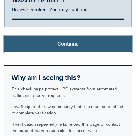
JAVASCRIPT REQUIRED
Browser verified. You may continue.
Continue
Why am I seeing this?
This check helps protect UBC systems from automated
traffic and abusive requests.
JavaScript and browser security features must be enabled
to complete verification.
If verification repeatedly fails, reload this page or contact
the support team responsible for this service.