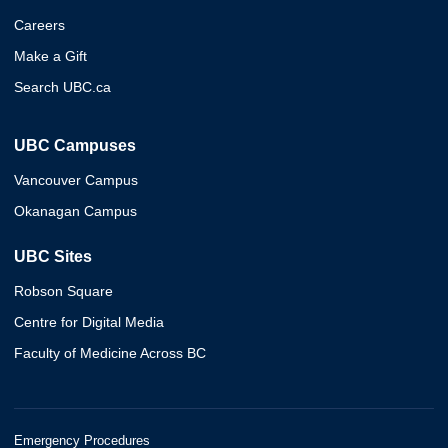
Careers
Make a Gift
Search UBC.ca
UBC Campuses
Vancouver Campus
Okanagan Campus
UBC Sites
Robson Square
Centre for Digital Media
Faculty of Medicine Across BC
Emergency Procedures