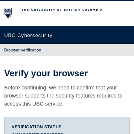
The University of British Columbia
UBC Cybersecurity
Browser verification
Verify your browser
Before continuing, we need to confirm that your
browser supports the security features required to
access this UBC service.
VERIFICATION STATUS