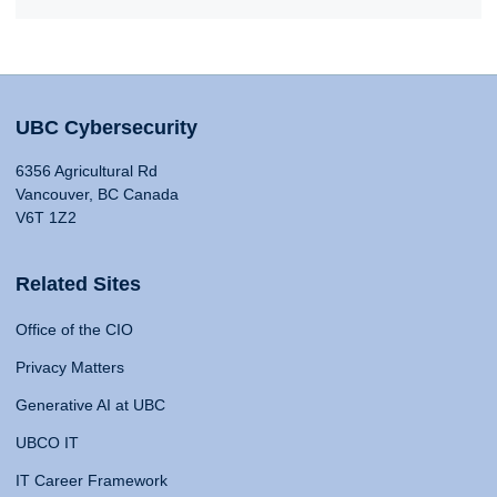
UBC Cybersecurity
6356 Agricultural Rd
Vancouver, BC Canada
V6T 1Z2
Related Sites
Office of the CIO
Privacy Matters
Generative AI at UBC
UBCO IT
IT Career Framework