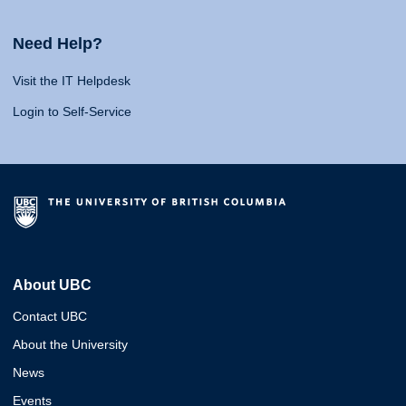
Need Help?
Visit the IT Helpdesk
Login to Self-Service
About UBC
Contact UBC
About the University
News
Events