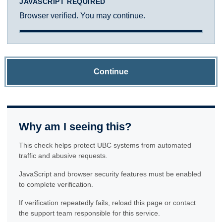
JAVASCRIPT REQUIRED
Browser verified. You may continue.
Continue
Why am I seeing this?
This check helps protect UBC systems from automated
traffic and abusive requests.
JavaScript and browser security features must be enabled
to complete verification.
If verification repeatedly fails, reload this page or contact
the support team responsible for this service.