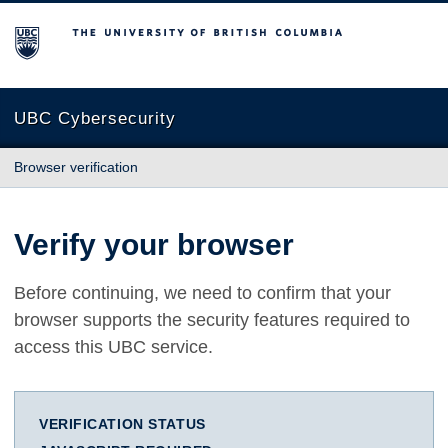
The University of British Columbia
UBC Cybersecurity
Browser verification
Verify your browser
Before continuing, we need to confirm that your
browser supports the security features required to
access this UBC service.
VERIFICATION STATUS