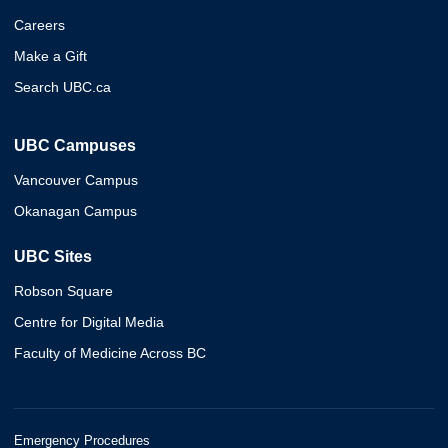
Careers
Make a Gift
Search UBC.ca
UBC Campuses
Vancouver Campus
Okanagan Campus
UBC Sites
Robson Square
Centre for Digital Media
Faculty of Medicine Across BC
Emergency Procedures