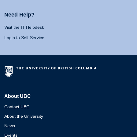
Need Help?
Visit the IT Helpdesk
Login to Self-Service
About UBC
Contact UBC
About the University
News
Events