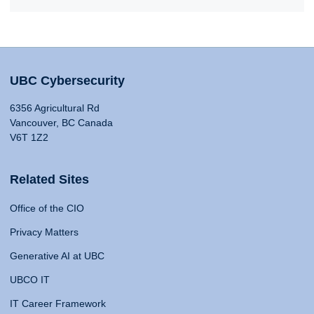
UBC Cybersecurity
6356 Agricultural Rd
Vancouver, BC Canada
V6T 1Z2
Related Sites
Office of the CIO
Privacy Matters
Generative AI at UBC
UBCO IT
IT Career Framework