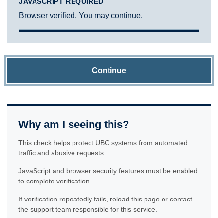
JAVASCRIPT REQUIRED
Browser verified. You may continue.
Continue
Why am I seeing this?
This check helps protect UBC systems from automated
traffic and abusive requests.
JavaScript and browser security features must be enabled
to complete verification.
If verification repeatedly fails, reload this page or contact
the support team responsible for this service.