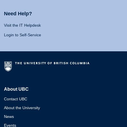
Need Help?
Visit the IT Helpdesk
Login to Self-Service
About UBC
Contact UBC
About the University
News
Events