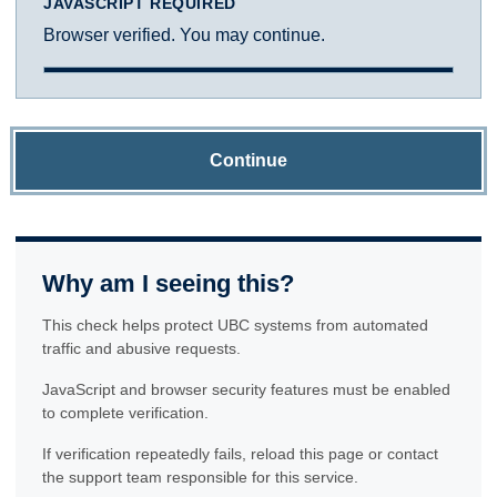
JAVASCRIPT REQUIRED
Browser verified. You may continue.
Continue
Why am I seeing this?
This check helps protect UBC systems from automated
traffic and abusive requests.
JavaScript and browser security features must be enabled
to complete verification.
If verification repeatedly fails, reload this page or contact
the support team responsible for this service.