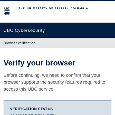
The University of British Columbia
UBC Cybersecurity
Browser verification
Verify your browser
Before continuing, we need to confirm that your
browser supports the security features required to
access this UBC service.
VERIFICATION STATUS