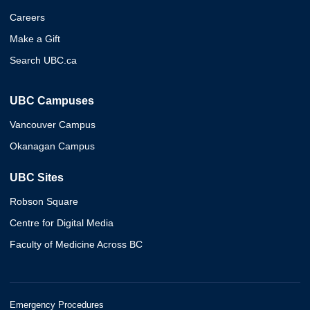
Careers
Make a Gift
Search UBC.ca
UBC Campuses
Vancouver Campus
Okanagan Campus
UBC Sites
Robson Square
Centre for Digital Media
Faculty of Medicine Across BC
Emergency Procedures