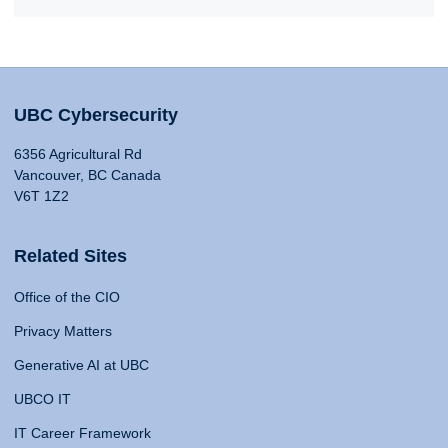
UBC Cybersecurity
6356 Agricultural Rd
Vancouver, BC Canada
V6T 1Z2
Related Sites
Office of the CIO
Privacy Matters
Generative AI at UBC
UBCO IT
IT Career Framework