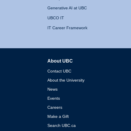
Generative AI at UBC
UBCO IT
IT Career Framework
About UBC
The University of British 
Contact UBC
About the University
News
Events
Careers
Make a Gift
Search UBC.ca