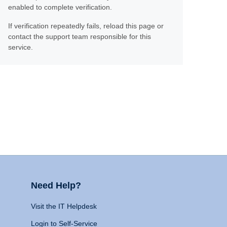
enabled to complete verification.
If verification repeatedly fails, reload this page or
contact the support team responsible for this
service.
Need Help?
Visit the IT Helpdesk
Login to Self-Service