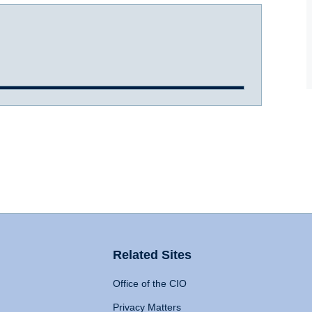
Related Sites
Office of the CIO
Privacy Matters