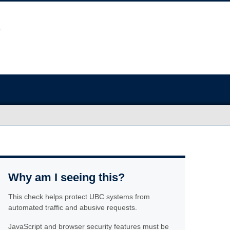
Why am I seeing this?
This check helps protect UBC systems from
automated traffic and abusive requests.
JavaScript and browser security features must be