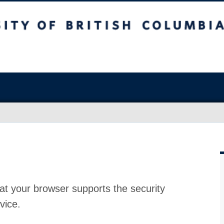
at your browser supports the security
vice.