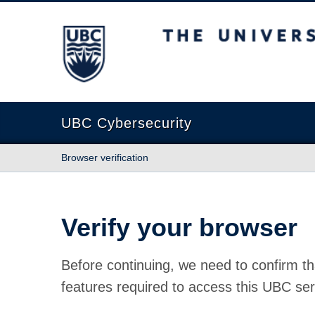
The University of British Columbia
UBC Cybersecurity
Browser verification
Verify your browser
Before continuing, we need to confirm th
features required to access this UBC ser