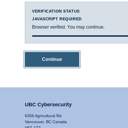
VERIFICATION STATUS
JAVASCRIPT REQUIRED
Browser verified. You may continue.
Continue
UBC Cybersecurity
6356 Agricultural Rd
Vancouver, BC Canada
V6T 1Z2