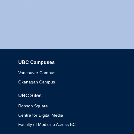
UBC Campuses
Columbia
Vancouver Campus
Okanagan Campus
UBC Sites
Robson Square
Centre for Digital Media
Faculty of Medicine Across BC