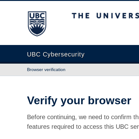
The University of British Columbia
UBC Cybersecurity
Browser verification
Verify your browser
Before continuing, we need to confirm th
features required to access this UBC ser