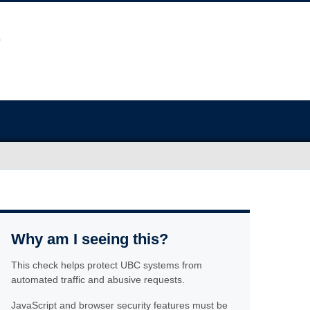
Why am I seeing this?
This check helps protect UBC systems from
automated traffic and abusive requests.
JavaScript and browser security features must be