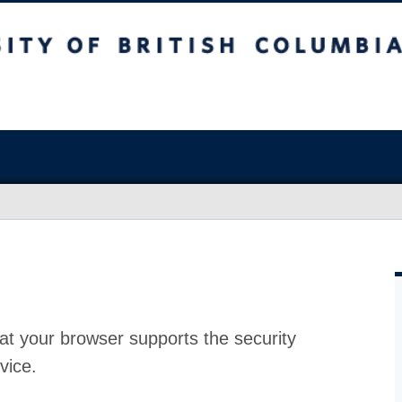
at your browser supports the security
vice.