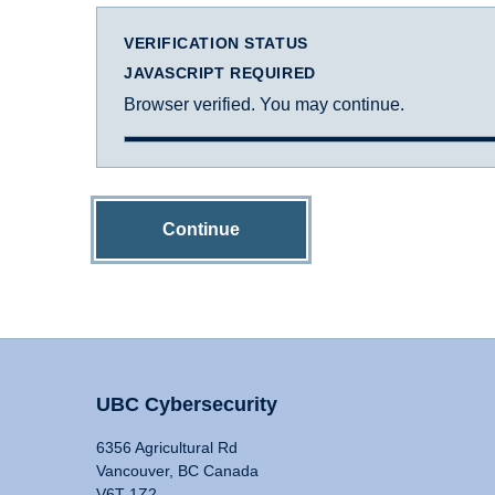
VERIFICATION STATUS
JAVASCRIPT REQUIRED
Browser verified. You may continue.
Continue
UBC Cybersecurity
6356 Agricultural Rd
Vancouver, BC Canada
V6T 1Z2