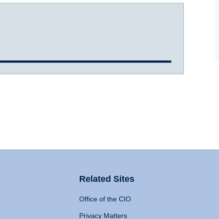
Related Sites
Office of the CIO
Privacy Matters