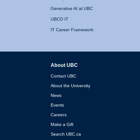
Generative AI at UBC
UBCO IT
IT Career Framework
About UBC
The University of British 
Contact UBC
About the University
News
Events
Careers
Make a Gift
Search UBC.ca