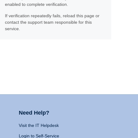
enabled to complete verification.
If verification repeatedly fails, reload this page or
contact the support team responsible for this
service.
Need Help?
Visit the IT Helpdesk
Login to Self-Service