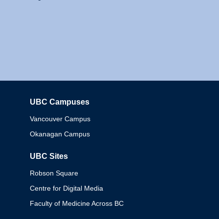
UBC Campuses
Columbia
Vancouver Campus
Okanagan Campus
UBC Sites
Robson Square
Centre for Digital Media
Faculty of Medicine Across BC