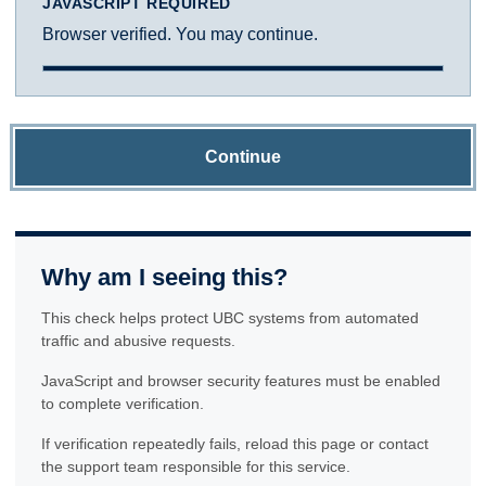
JAVASCRIPT REQUIRED
Browser verified. You may continue.
Continue
Why am I seeing this?
This check helps protect UBC systems from automated
traffic and abusive requests.
JavaScript and browser security features must be enabled
to complete verification.
If verification repeatedly fails, reload this page or contact
the support team responsible for this service.