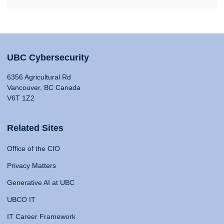
UBC Cybersecurity
6356 Agricultural Rd
Vancouver, BC Canada
V6T 1Z2
Related Sites
Office of the CIO
Privacy Matters
Generative AI at UBC
UBCO IT
IT Career Framework