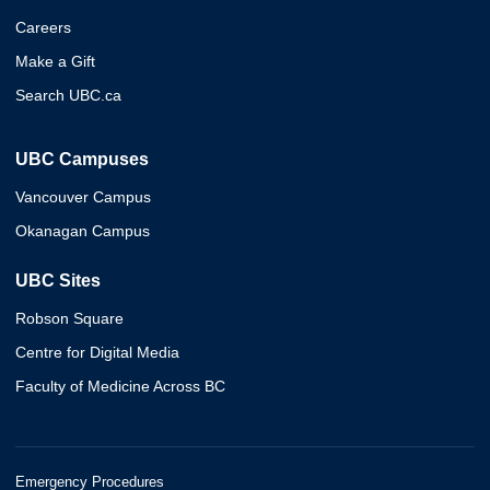
Careers
Make a Gift
Search UBC.ca
UBC Campuses
Vancouver Campus
Okanagan Campus
UBC Sites
Robson Square
Centre for Digital Media
Faculty of Medicine Across BC
Emergency Procedures