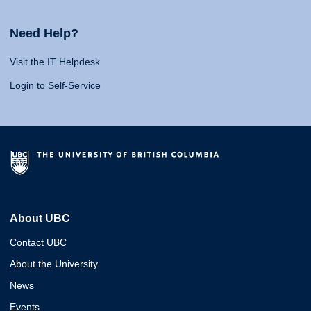
Need Help?
Visit the IT Helpdesk
Login to Self-Service
About UBC
Contact UBC
About the University
News
Events