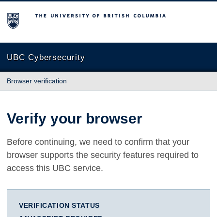
The University of British Columbia
UBC Cybersecurity
Browser verification
Verify your browser
Before continuing, we need to confirm that your
browser supports the security features required to
access this UBC service.
VERIFICATION STATUS