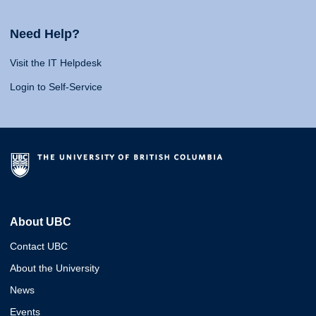
Need Help?
Visit the IT Helpdesk
Login to Self-Service
About UBC
Contact UBC
About the University
News
Events