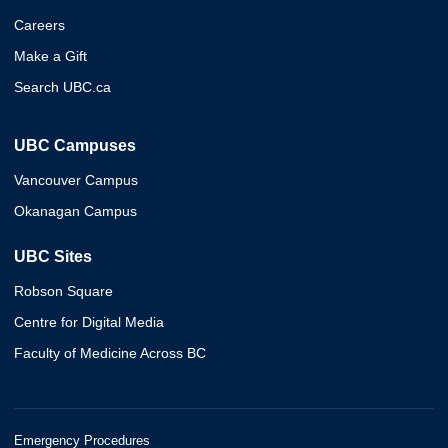
Careers
Make a Gift
Search UBC.ca
UBC Campuses
Vancouver Campus
Okanagan Campus
UBC Sites
Robson Square
Centre for Digital Media
Faculty of Medicine Across BC
Emergency Procedures