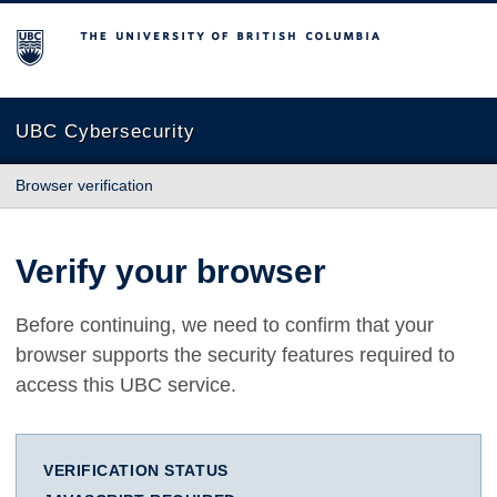
The University of British Columbia
UBC Cybersecurity
Browser verification
Verify your browser
Before continuing, we need to confirm that your
browser supports the security features required to
access this UBC service.
VERIFICATION STATUS