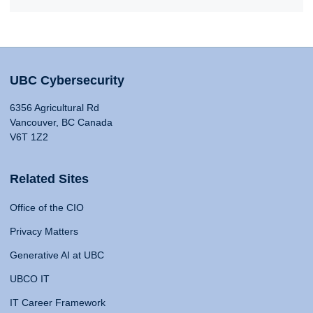
UBC Cybersecurity
6356 Agricultural Rd
Vancouver, BC Canada
V6T 1Z2
Related Sites
Office of the CIO
Privacy Matters
Generative AI at UBC
UBCO IT
IT Career Framework