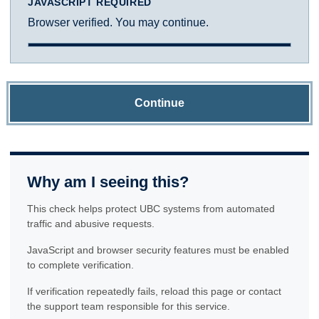
JAVASCRIPT REQUIRED
Browser verified. You may continue.
Continue
Why am I seeing this?
This check helps protect UBC systems from automated
traffic and abusive requests.
JavaScript and browser security features must be enabled
to complete verification.
If verification repeatedly fails, reload this page or contact
the support team responsible for this service.