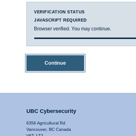
VERIFICATION STATUS
JAVASCRIPT REQUIRED
Browser verified. You may continue.
Continue
UBC Cybersecurity
6356 Agricultural Rd
Vancouver, BC Canada
V6T 1Z2