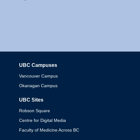
UBC Campuses
Columbia
Vancouver Campus
Okanagan Campus
UBC Sites
Robson Square
Centre for Digital Media
Faculty of Medicine Across BC