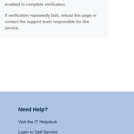
enabled to complete verification.
If verification repeatedly fails, reload this page or
contact the support team responsible for this
service.
Need Help?
Visit the IT Helpdesk
Login to Self-Service