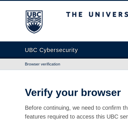
The University of British Columbia
UBC Cybersecurity
Browser verification
Verify your browser
Before continuing, we need to confirm th
features required to access this UBC ser