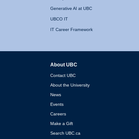
Generative AI at UBC
UBCO IT
IT Career Framework
About UBC
The University of British 
Contact UBC
About the University
News
Events
Careers
Make a Gift
Search UBC.ca