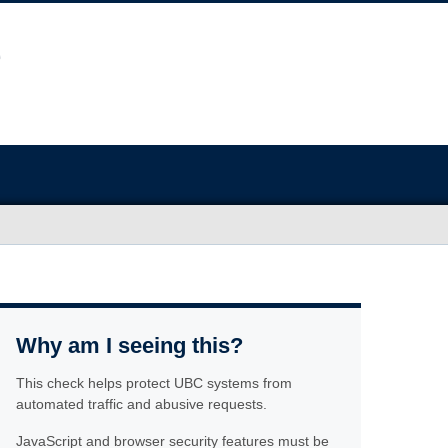
Why am I seeing this?
This check helps protect UBC systems from
automated traffic and abusive requests.
JavaScript and browser security features must be