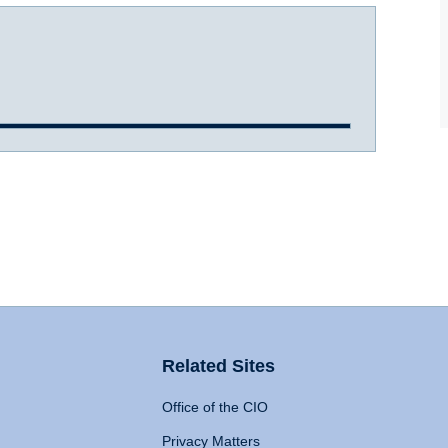
Related Sites
Office of the CIO
Privacy Matters