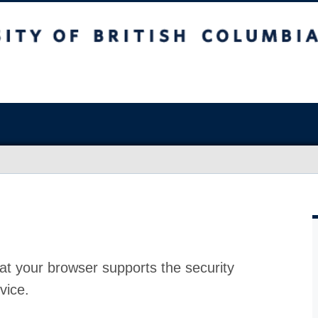
at your browser supports the security
vice.