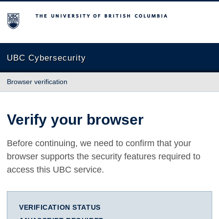
The University of British Columbia
UBC Cybersecurity
Browser verification
Verify your browser
Before continuing, we need to confirm that your
browser supports the security features required to
access this UBC service.
VERIFICATION STATUS