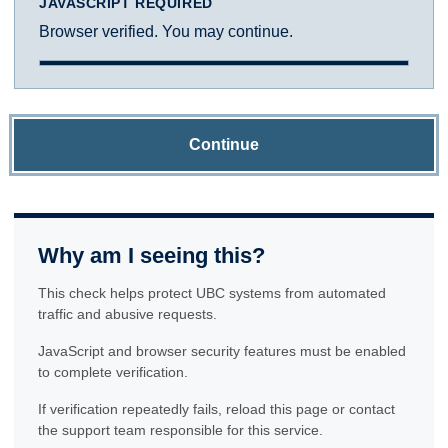
JAVASCRIPT REQUIRED
Browser verified. You may continue.
Continue
Why am I seeing this?
This check helps protect UBC systems from automated
traffic and abusive requests.
JavaScript and browser security features must be enabled
to complete verification.
If verification repeatedly fails, reload this page or contact
the support team responsible for this service.