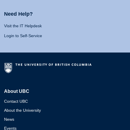
Need Help?
Visit the IT Helpdesk
Login to Self-Service
About UBC
Contact UBC
About the University
News
Events