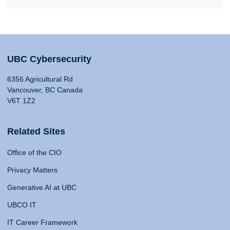
UBC Cybersecurity
6356 Agricultural Rd
Vancouver, BC Canada
V6T 1Z2
Related Sites
Office of the CIO
Privacy Matters
Generative AI at UBC
UBCO IT
IT Career Framework