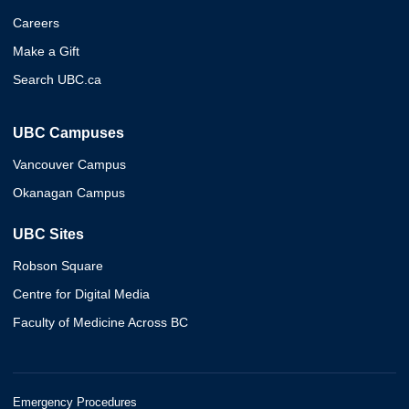
Careers
Make a Gift
Search UBC.ca
UBC Campuses
Vancouver Campus
Okanagan Campus
UBC Sites
Robson Square
Centre for Digital Media
Faculty of Medicine Across BC
Emergency Procedures