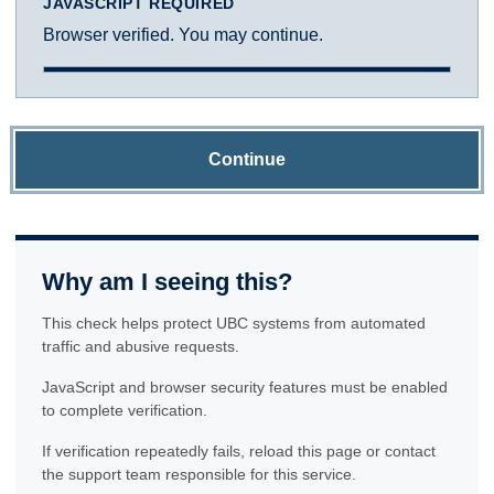
JAVASCRIPT REQUIRED
Browser verified. You may continue.
Continue
Why am I seeing this?
This check helps protect UBC systems from automated
traffic and abusive requests.
JavaScript and browser security features must be enabled
to complete verification.
If verification repeatedly fails, reload this page or contact
the support team responsible for this service.