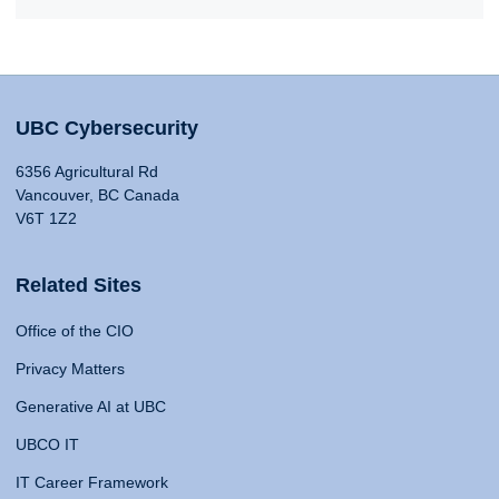
UBC Cybersecurity
6356 Agricultural Rd
Vancouver, BC Canada
V6T 1Z2
Related Sites
Office of the CIO
Privacy Matters
Generative AI at UBC
UBCO IT
IT Career Framework