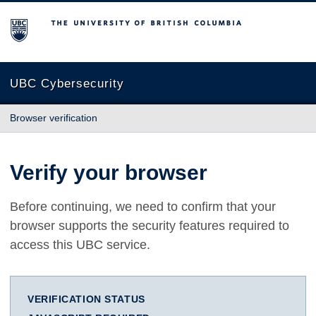
The University of British Columbia
UBC Cybersecurity
Browser verification
Verify your browser
Before continuing, we need to confirm that your
browser supports the security features required to
access this UBC service.
VERIFICATION STATUS