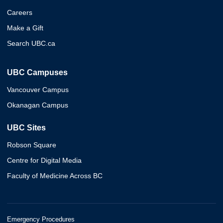
Careers
Make a Gift
Search UBC.ca
UBC Campuses
Vancouver Campus
Okanagan Campus
UBC Sites
Robson Square
Centre for Digital Media
Faculty of Medicine Across BC
Emergency Procedures