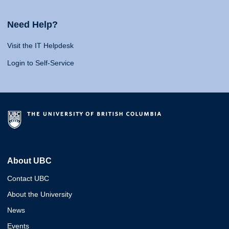
Need Help?
Visit the IT Helpdesk
Login to Self-Service
About UBC
Contact UBC
About the University
News
Events